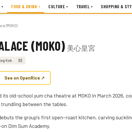
FOOD & DRINK
CULTURE
TRAVEL
SHOPPING & STY
▾
▾
▾
▾
ace (MOKO)
PALACE (MOKO)
美心皇宮
ng Kok
$$
See on OpenRice ↗
d its old-school yum cha theatre at MOKO in March 2026, c
trundling between the tables.
ebuts the group's first open-roast kitchen, carving sucklin
ds-on Dim Sum Academy.