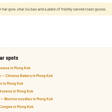
r har gow, char siu bao and a plate of freshly carved roast goose.
ar spots
onese in Mong Kok
 — Chinese Bakery in Mong Kok
n in Mong Kok
ntonese in Mong Kok
— Wonton noodles in Mong Kok
Congee in Mong Kok