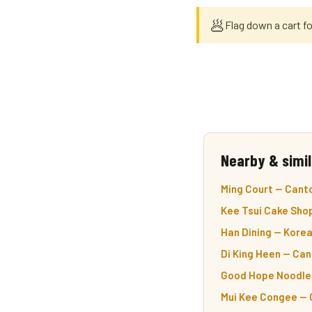
🥟
Flag down a cart fo
Nearby & simil
Ming Court — Cant
Kee Tsui Cake Shop
Han Dining — Korea
Di King Heen — Ca
Good Hope Noodle 
Mui Kee Congee — 