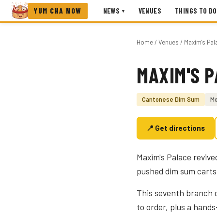
YUM CHA NOW
NEWS
VENUES
THINGS TO DO
▾
Home
/
Venues
/ Maxim's Pal
MAXIM'S 
Photo coming soon
Cantonese Dim Sum
Mo
📍 Get directions
Maxim's Palace revive
pushed dim sum carts 
This seventh branch d
to order, plus a han