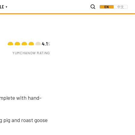
LE
EN
中文
▾
4.1
/5
YUMCHANOW RATING
omplete with hand-
g pig and roast goose