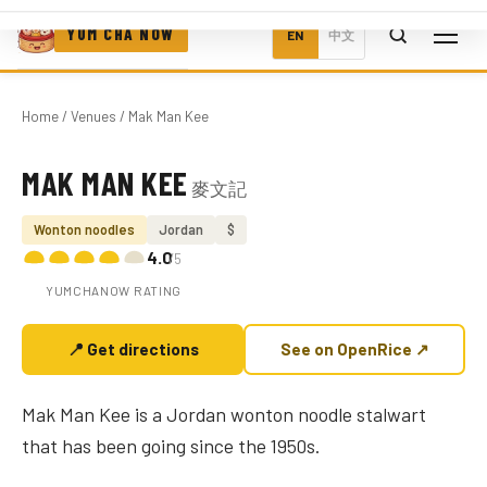
YUM CHA NOW
EN
中文
Home
/
Venues
/ Mak Man Kee
MAK MAN KEE
麥文記
Photo coming soon
Wonton noodles
Jordan
$
4.0
/5
YUMCHANOW RATING
📍 Get directions
See on OpenRice ↗
Mak Man Kee is a Jordan wonton noodle stalwart
that has been going since the 1950s.