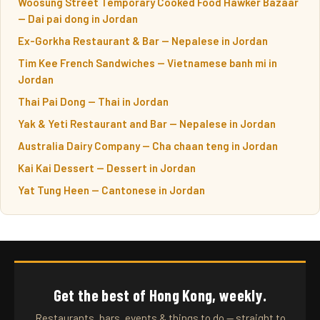
Woosung Street Temporary Cooked Food Hawker Bazaar
— Dai pai dong in Jordan
Ex-Gorkha Restaurant & Bar — Nepalese in Jordan
Tim Kee French Sandwiches — Vietnamese banh mi in
Jordan
Thai Pai Dong — Thai in Jordan
Yak & Yeti Restaurant and Bar — Nepalese in Jordan
Australia Dairy Company — Cha chaan teng in Jordan
Kai Kai Dessert — Dessert in Jordan
Yat Tung Heen — Cantonese in Jordan
Get the best of Hong Kong, weekly.
Restaurants, bars, events & things to do — straight to