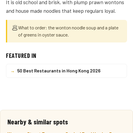
It is old school and brisk, with plump prawn wontons
and house made noodles that keep regulars loyal.
🥟
What to order: the wonton noodle soup and a plate
of greens in oyster sauce.
FEATURED IN
→
50 Best Restaurants in Hong Kong 2026
Nearby & similar spots