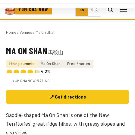
YUM CHA NOW
EN
中文
Home
/
Venues
/ Ma On Shan
MA ON SHAN
馬鞍山
Photo coming soon
Hiking summit
Ma On Shan
Free / varies
4.3
/5
YUMCHANOW RATING
📍 Get directions
Saddle-shaped Ma On Shan is one of the New
Territories' great ridge hikes, with grassy slopes and
sea views.