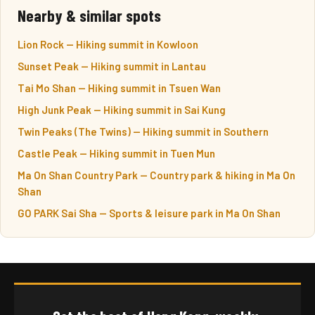
Nearby & similar spots
Lion Rock — Hiking summit in Kowloon
Sunset Peak — Hiking summit in Lantau
Tai Mo Shan — Hiking summit in Tsuen Wan
High Junk Peak — Hiking summit in Sai Kung
Twin Peaks (The Twins) — Hiking summit in Southern
Castle Peak — Hiking summit in Tuen Mun
Ma On Shan Country Park — Country park & hiking in Ma On
Shan
GO PARK Sai Sha — Sports & leisure park in Ma On Shan