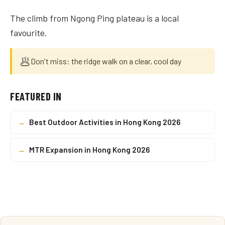
The climb from Ngong Ping plateau is a local
favourite.
🥟
Don't miss: the ridge walk on a clear, cool day
FEATURED IN
→
Best Outdoor Activities in Hong Kong 2026
→
MTR Expansion in Hong Kong 2026