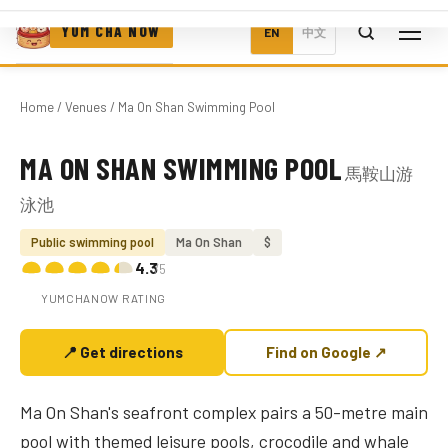
YUM CHA NOW
EN
中文
Home
/
Venues
/ Ma On Shan Swimming Pool
MA ON SHAN SWIMMING POOL
馬鞍山游
Photo coming soon
泳池
Public swimming pool
Ma On Shan
$
4.3
/5
YUMCHANOW RATING
📍 Get directions
Find on Google ↗
Ma On Shan's seafront complex pairs a 50-metre main
pool with themed leisure pools, crocodile and whale