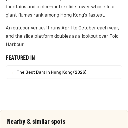
fountains and a nine-metre slide tower whose four
giant flumes rank among Hong Kong's fastest.
An outdoor venue, it runs April to October each year,
and the slide platform doubles as a lookout over Tolo
Harbour.
FEATURED IN
→
The Best Bars in Hong Kong (2026)
Nearby & similar spots