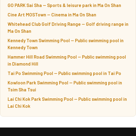
GO PARK Sai Sha — Sports & leisure park in Ma On Shan
Cine Art MOSTown — Cinema in Ma On Shan
Whitehead Club Golf Driving Range — Golf driving range in
Ma On Shan
Kennedy Town Swimming Pool — Public swimming pool in
Kennedy Town
Hammer Hill Road Swimming Pool — Public swimming pool
in Diamond Hill
Tai Po Swimming Pool — Public swimming pool in Tai Po
Kowloon Park Swimming Pool — Public swimming pool in
Tsim Sha Tsui
Lai Chi Kok Park Swimming Pool — Public swimming pool in
Lai Chi Kok