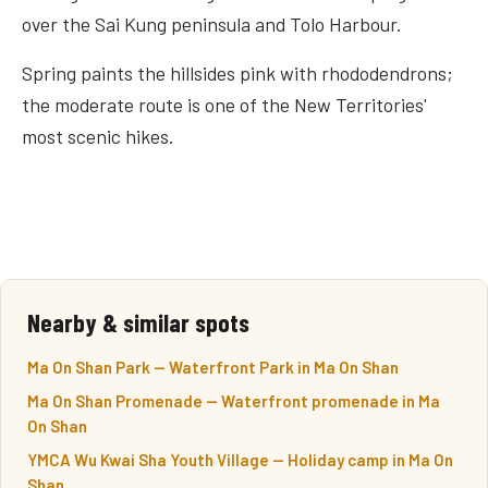
over the Sai Kung peninsula and Tolo Harbour.
Spring paints the hillsides pink with rhododendrons;
the moderate route is one of the New Territories'
most scenic hikes.
Nearby & similar spots
Ma On Shan Park — Waterfront Park in Ma On Shan
Ma On Shan Promenade — Waterfront promenade in Ma
On Shan
YMCA Wu Kwai Sha Youth Village — Holiday camp in Ma On
Shan