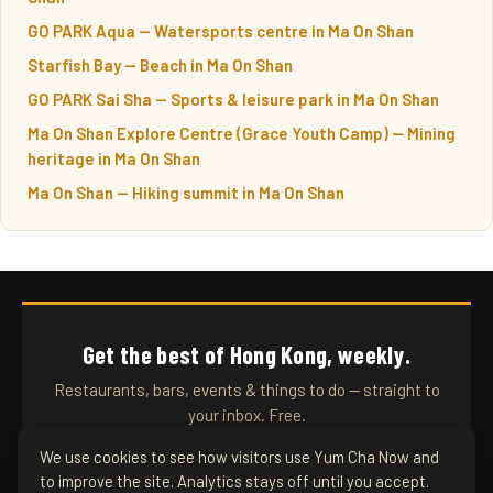
GO PARK Aqua — Watersports centre in Ma On Shan
Starfish Bay — Beach in Ma On Shan
GO PARK Sai Sha — Sports & leisure park in Ma On Shan
Ma On Shan Explore Centre (Grace Youth Camp) — Mining
heritage in Ma On Shan
Ma On Shan — Hiking summit in Ma On Shan
Get the best of Hong Kong, weekly.
Restaurants, bars, events & things to do — straight to
your inbox. Free.
We use cookies to see how visitors use Yum Cha Now and
to improve the site. Analytics stays off until you accept.