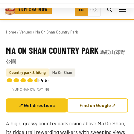
YUM CHA NOW
EN
中文
Home
/
Venues
/ Ma On Shan Country Park
MA ON SHAN COUNTRY PARK
馬鞍山郊野
Photo coming soon
公園
Country park & hiking
Ma On Shan
4.5
/5
YUMCHANOW RATING
📍 Get directions
Find on Google ↗
A high, grassy country park rising above Ma On Shan,
its ridge trail rewarding walkers with sweeping views