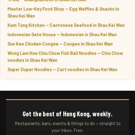
Master Low-Key Food Shop — Egg Waffles & Snacks in
Shau Kei Wan
Kam Tung Kitchen — Cantonese Seafood in Shau Kei Wan
Indonesian Sate House — Indonesian in Shau Kei Wan
Sun Kee Chicken Congee — Congee in Shau Kei Wan
Wong Lam Kee Chiu Chow Fish Ball Noodles — Chiu Chow
noodles in Shau Kei Wan
Super Duper Noodles — Cart noodles in Shau Kei Wan
Get the best of Hong Kong, weekly.
Restaurants, bars, events & things to do — straight to
your inbox. Free.