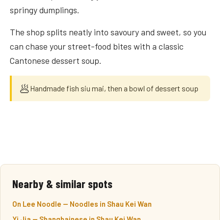
springy dumplings.
The shop splits neatly into savoury and sweet, so you
can chase your street-food bites with a classic
Cantonese dessert soup.
🥟
Handmade fish siu mai, then a bowl of dessert soup
Nearby & similar spots
On Lee Noodle — Noodles in Shau Kei Wan
Yi Jia — Shanghainese in Shau Kei Wan