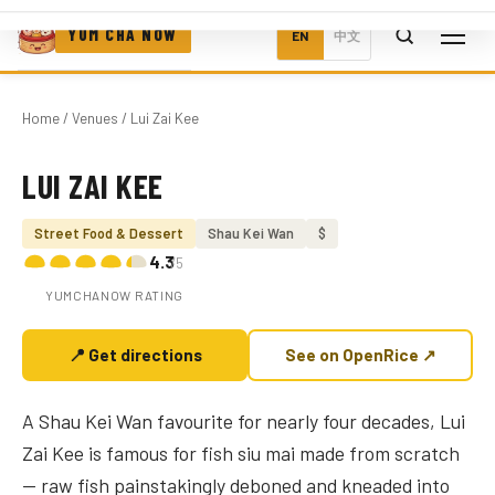
YUM CHA NOW
EN
中文
Home
/
Venues
/ Lui Zai Kee
LUI ZAI KEE
Photo coming soon
Street Food & Dessert
Shau Kei Wan
$
4.3
/5
YUMCHANOW RATING
📍 Get directions
See on OpenRice ↗
A Shau Kei Wan favourite for nearly four decades, Lui
Zai Kee is famous for fish siu mai made from scratch
— raw fish painstakingly deboned and kneaded into