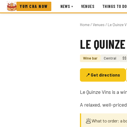
YUM CHA NOW
NEWS
VENUES
THINGS TO DO
▾
Home
/
Venues
/ Le Quinze V
LE QUINZE
Photo coming soon
Wine bar
Central
$$
📍 Get directions
Le Quinze Vins is a wi
A relaxed, well-priced
🥟
What to order: a bo