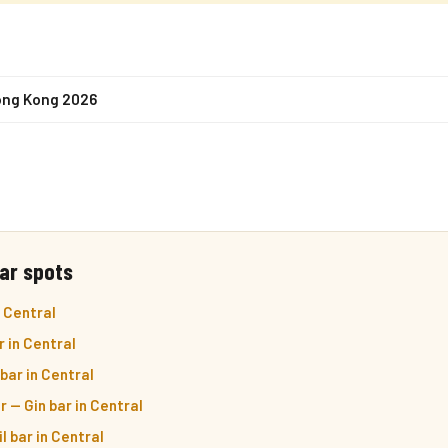
ong Kong 2026
ar spots
 Central
r in Central
bar in Central
r — Gin bar in Central
l bar in Central