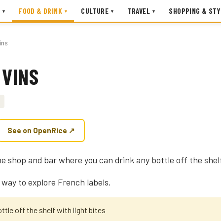
FOOD & DRINK
CULTURE
TRAVEL
SHOPPING & STY
▾
▾
▾
▾
ins
 VINS
See on OpenRice ↗
ne shop and bar where you can drink any bottle off the shelf
 way to explore French labels.
ttle off the shelf with light bites