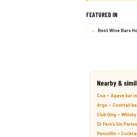
FEATURED IN
→
Best Wine Bars H
Nearby & simil
Coa — Agave bar in
Argo — Cocktail ba
Club Qing — Whisky 
Dr Fern's Gin Parlou
Penicillin — Cocktai