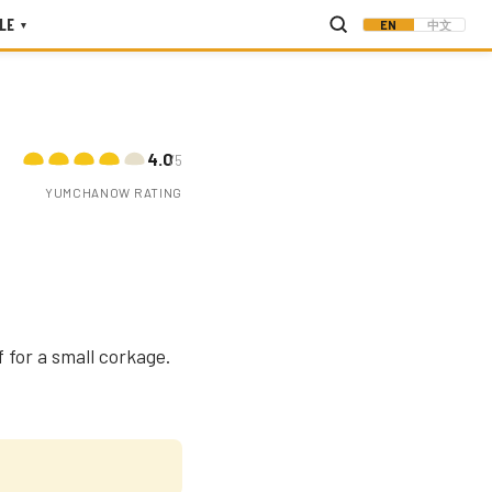
LE
EN
中文
▾
4.0
/5
YUMCHANOW RATING
 for a small corkage.