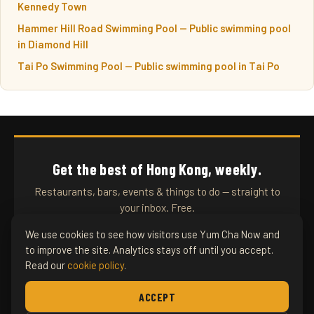
Kennedy Town
Hammer Hill Road Swimming Pool — Public swimming pool
in Diamond Hill
Tai Po Swimming Pool — Public swimming pool in Tai Po
Get the best of Hong Kong, weekly.
Restaurants, bars, events & things to do — straight to
your inbox. Free.
We use cookies to see how visitors use Yum Cha Now and
to improve the site. Analytics stays off until you accept.
SUBSCRIBE
Read our
cookie policy
.
ACCEPT
YUM CHA NOW