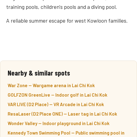
training pools, children's pools and a diving pool.
A reliable summer escape for west Kowloon families.
Nearby & similar spots
War Zone — Wargame arena in Lai Chi Kok
GOLFZON GreenLive — Indoor golf in Lai Chi Kok
VAR LIVE (D2 Place) — VR Arcade in Lai Chi Kok
ResaLaser (D2 Place ONE) — Laser tag in Lai Chi Kok
Wonder Valley — Indoor playground in Lai Chi Kok
Kennedy Town Swimming Pool — Public swimming pool in