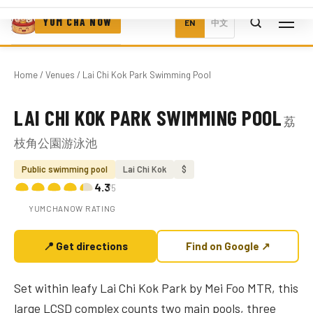
YUM CHA NOW
EN
中文
Home
/
Venues
/ Lai Chi Kok Park Swimming Pool
LAI CHI KOK PARK SWIMMING POOL
荔
Photo coming soon
枝角公園游泳池
Public swimming pool
Lai Chi Kok
$
4.3
/5
YUMCHANOW RATING
📍 Get directions
Find on Google ↗
Set within leafy Lai Chi Kok Park by Mei Foo MTR, this
large LCSD complex counts two main pools, three