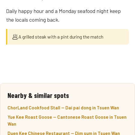
Daily happy hour and a Monday seafood night keep
the locals coming back.
🥟
A grilled steak with a pint during the match
Nearby & similar spots
ChorLand Cookfood Stall — Dai pai dong in Tsuen Wan
Yue Kee Roast Goose — Cantonese Roast Goose in Tsuen
Wan
Duen Kee Chinese Restaurant — Dim sum in Tsuen Wan