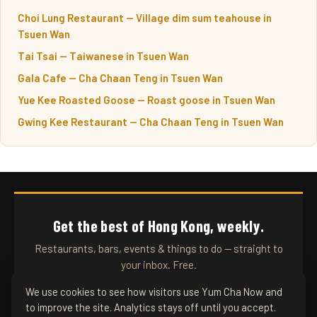
Choi Lung Restaurant — Village dim sum teahouse in
Tsuen Wan
Tai Tsai — Taiwanese in Tsuen Wan
Gala Cafe — Cha Chaan Teng in Tsuen Wan
Yue Kee Roasted Goose — Roast goose in Tsuen Wan
Gwing Kee Restaurant — Cha Chaan Teng in Tsuen Wan
Get the best of Hong Kong, weekly.
Restaurants, bars, events & things to do — straight to
your inbox. Free.
We use cookies to see how visitors use Yum Cha Now and
to improve the site. Analytics stays off until you accept.