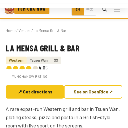
YUM CHA NOW
EN
中文
Home
/
Venues
/ La Mensa Grill & Bar
LA MENSA GRILL & BAR
Photo coming soon
Western
Tsuen Wan
$$
4.0
/5
YUMCHANOW RATING
📍 Get directions
See on OpenRice ↗
A rare expat-run Western grill and bar in Tsuen Wan,
plating steaks, pizza and pasta in a British-style
room with live sport on the screens.