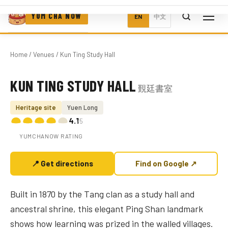
YUM CHA NOW
EN
中文
Home
/
Venues
/ Kun Ting Study Hall
KUN TING STUDY HALL
覲廷書室
Photo coming soon
Heritage site
Yuen Long
4.1
/5
YUMCHANOW RATING
📍 Get directions
Find on Google ↗
Built in 1870 by the Tang clan as a study hall and
ancestral shrine, this elegant Ping Shan landmark
shows how learning was prized in the walled villages.