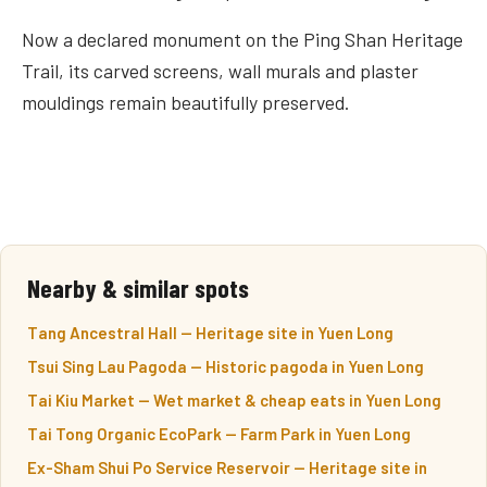
Now a declared monument on the Ping Shan Heritage
Trail, its carved screens, wall murals and plaster
mouldings remain beautifully preserved.
Nearby & similar spots
Tang Ancestral Hall — Heritage site in Yuen Long
Tsui Sing Lau Pagoda — Historic pagoda in Yuen Long
Tai Kiu Market — Wet market & cheap eats in Yuen Long
Tai Tong Organic EcoPark — Farm Park in Yuen Long
Ex-Sham Shui Po Service Reservoir — Heritage site in