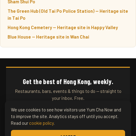
Sham Shui Po
The Green Hub (Old Tai Po Police Station) — Heritage site
in Tai Po
Hong Kong Cemetery — Heritage site in Happy Valley
Blue House — Heritage site in Wan Chai
Get the best of Hong Kong, weekly.
Restaurants, bars, events & things to do — straight to
your inbox. Free.
We use cookies to see how visitors use Yum Cha Now and
to improve the site. Analytics stays off until you accept.
SUBSCRIBE
Read our
cookie policy
.