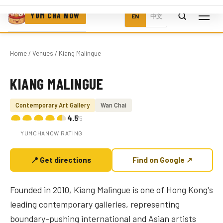
YUM CHA NOW
EN
中文
Home
/
Venues
/ Kiang Malingue
KIANG MALINGUE
Photo coming soon
Contemporary Art Gallery
Wan Chai
4.5
/5
YUMCHANOW RATING
📍 Get directions
Find on Google ↗
Founded in 2010, Kiang Malingue is one of Hong Kong's
leading contemporary galleries, representing
boundary-pushing international and Asian artists