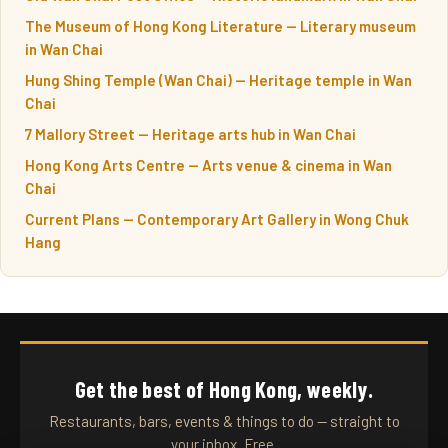
The Museum of Hong Kong Literature — Literary museum
in Wan Chai
Hung Shing Temple (Wan Chai) — Heritage temple in Wan
Chai
7 Mallory Street — Heritage arts hub in Wan Chai
Hong Kong Arts Centre — Arts venue & cinema in Wan
Chai
Current Plans — Contemporary Art Gallery in Wong Chuk
Hang
Get the best of Hong Kong, weekly.
Restaurants, bars, events & things to do — straight to
your inbox. Free.