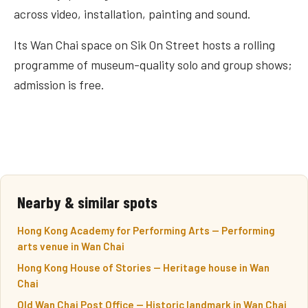
across video, installation, painting and sound.
Its Wan Chai space on Sik On Street hosts a rolling
programme of museum-quality solo and group shows;
admission is free.
Nearby & similar spots
Hong Kong Academy for Performing Arts — Performing
arts venue in Wan Chai
Hong Kong House of Stories — Heritage house in Wan
Chai
Old Wan Chai Post Office — Historic landmark in Wan Chai