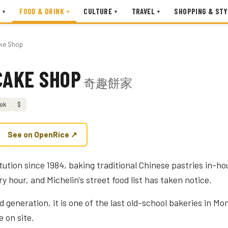
FOOD & DRINK
CULTURE
TRAVEL
SHOPPING & STY
▾
▾
▾
▾
ake Shop
CAKE SHOP
奇趣餅家
ok
$
See on OpenRice ↗
tution since 1984, baking traditional Chinese pastries in-ho
ry hour, and Michelin's street food list has taken notice.
 generation, it is one of the last old-school bakeries in M
e on site.