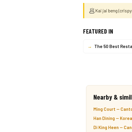
🥟
Kai jai beng (crispy
FEATURED IN
→
The 50 Best Resta
Nearby & simil
Ming Court — Cant
Han Dining — Korea
Di King Heen — Ca