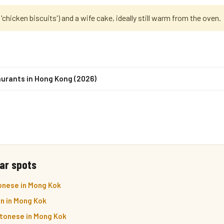
 'chicken biscuits') and a wife cake, ideally still warm from the oven.
urants in Hong Kong (2026)
ar spots
onese in Mong Kok
n in Mong Kok
ntonese in Mong Kok