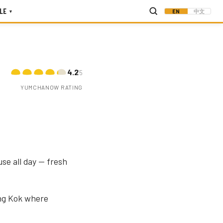
LE
EN
中文
▾
4.2
/5
YUMCHANOW RATING
use all day — fresh
ong Kok where