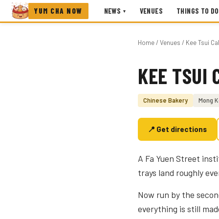
YUM CHA NOW
NEWS
VENUES
THINGS TO DO
▾
Home
/
Venues
/ Kee Tsui C
KEE TSUI 
Photo coming soon
Chinese Bakery
Mong K
📍 Get directions
A Fa Yuen Street insti
trays land roughly eve
Now run by the second
everything is still mad