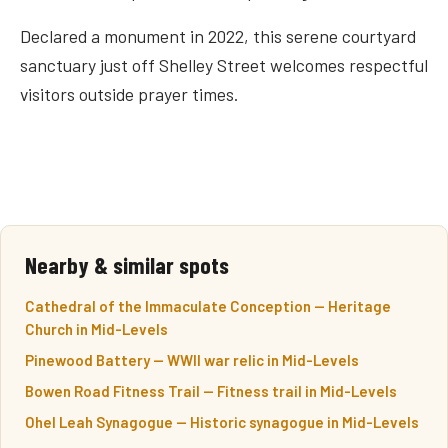
Declared a monument in 2022, this serene courtyard
sanctuary just off Shelley Street welcomes respectful
visitors outside prayer times.
Nearby & similar spots
Cathedral of the Immaculate Conception — Heritage
Church in Mid-Levels
Pinewood Battery — WWII war relic in Mid-Levels
Bowen Road Fitness Trail — Fitness trail in Mid-Levels
Ohel Leah Synagogue — Historic synagogue in Mid-Levels