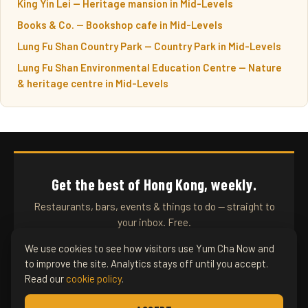
King Yin Lei — Heritage mansion in Mid-Levels
Books & Co. — Bookshop cafe in Mid-Levels
Lung Fu Shan Country Park — Country Park in Mid-Levels
Lung Fu Shan Environmental Education Centre — Nature
& heritage centre in Mid-Levels
Get the best of Hong Kong, weekly.
Restaurants, bars, events & things to do — straight to
your inbox. Free.
We use cookies to see how visitors use Yum Cha Now and
to improve the site. Analytics stays off until you accept.
SUBSCRIBE
Read our
cookie policy
.