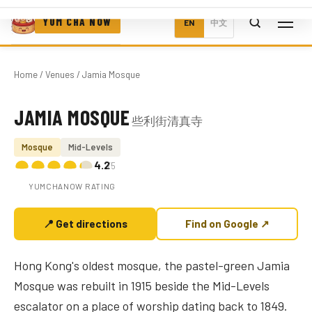
YUM CHA NOW
EN
中文
Home
/
Venues
/ Jamia Mosque
JAMIA MOSQUE
些利街清真寺
Photo coming soon
Mosque
Mid-Levels
4.2
/5
YUMCHANOW RATING
📍 Get directions
Find on Google ↗
Hong Kong's oldest mosque, the pastel-green Jamia
Mosque was rebuilt in 1915 beside the Mid-Levels
escalator on a place of worship dating back to 1849.