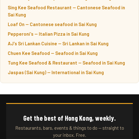
Sing Kee Seafood Restaurant — Cantonese Seafood in
Sai Kung
Loaf On — Cantonese seafood in Sai Kung
Pepperoni's — Italian Pizza in Sai Kung
AJ's Sri Lankan Cuisine — Sri Lankan in Sai Kung
Chuen Kee Seafood — Seafood in Sai Kung
Tung Kee Seafood & Restaurant — Seafood in Sai Kung
Jaspas (Sai Kung) — International in Sai Kung
Get the best of Hong Kong, weekly.
Restaurants, bars, events & things to do — straight to
your inbox. Free.