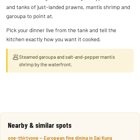
and tanks of just-landed prawns, mantis shrimp and
garoupa to point at.
Pick your dinner live from the tank and tell the
kitchen exactly how you want it cooked.
🥟
Steamed garoupa and salt-and-pepper mantis
shrimp by the waterfront.
Nearby & similar spots
one-thirtyone — European fine dining in Sai Kung