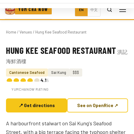
YUM CHA NOW
EN
中文
Home
/
Venues
/ Hung Kee Seafood Restaurant
HUNG KEE SEAFOOD RESTAURANT
洪記
Photo coming soon
海鮮酒樓
Cantonese Seafood
Sai Kung
$$$
4.1
/5
YUMCHANOW RATING
📍 Get directions
See on OpenRice ↗
A harbourfront stalwart on Sai Kung's Seafood
Street, with a big terrace facing the typhoon shelter