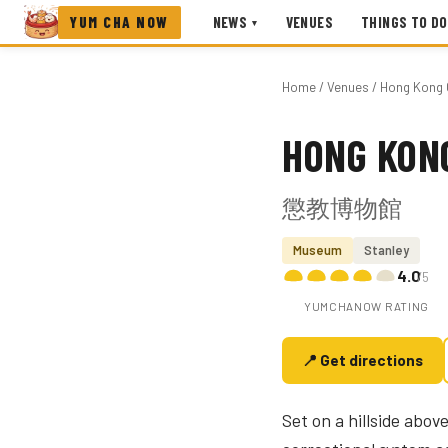
YUM CHA NOW
NEWS
VENUES
THINGS TO DO
▾
Home
/
Venues
/ Hong Kong 
HONG KON
Photo coming soon
懲教博物館
Museum
Stanley
4.0
/5
YUMCHANOW RATING
📍 Get directions
Set on a hillside abo