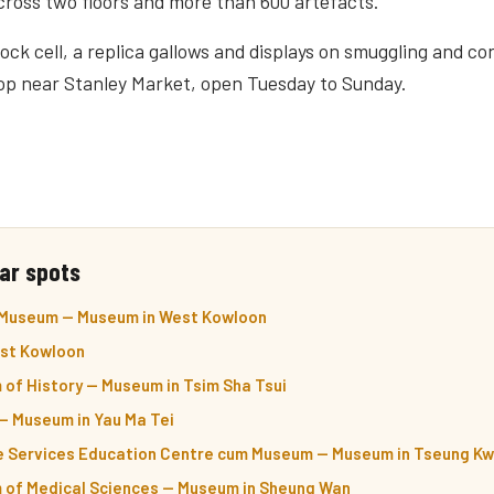
cross two floors and more than 600 artefacts.
ock cell, a replica gallows and displays on smuggling and c
op near Stanley Market, open Tuesday to Sunday.
ar spots
 Museum — Museum in West Kowloon
st Kowloon
of History — Museum in Tsim Sha Tsui
 Museum in Yau Ma Tei
e Services Education Centre cum Museum — Museum in Tseung Kw
of Medical Sciences — Museum in Sheung Wan