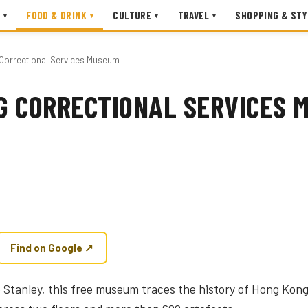
FOOD & DRINK
CULTURE
TRAVEL
SHOPPING & STY
▾
▾
▾
▾
Correctional Services Museum
G CORRECTIONAL SERVICES 
Find on Google ↗
ve Stanley, this free museum traces the history of Hong Kong