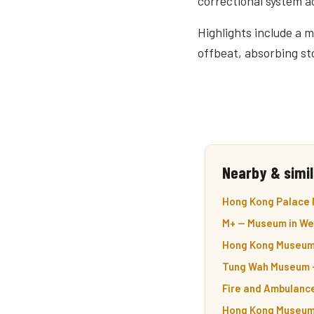
correctional system a
Highlights include a m
offbeat, absorbing st
Nearby & simil
Hong Kong Palace
M+ — Museum in We
Hong Kong Museum 
Tung Wah Museum —
Fire and Ambulanc
Hong Kong Museum 