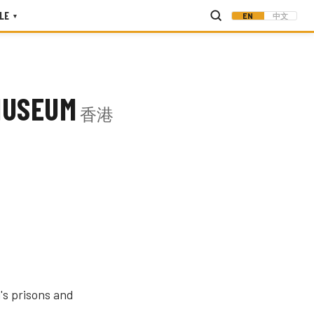
LE
EN
中文
▾
MUSEUM
香港
's prisons and