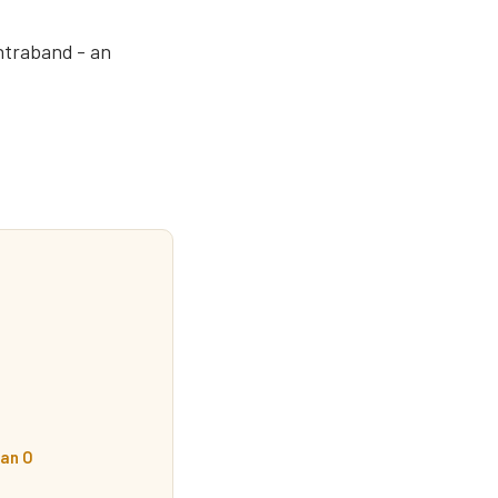
ontraband - an
an O