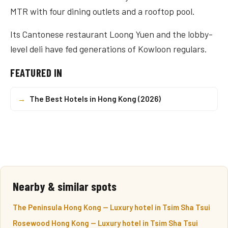
MTR with four dining outlets and a rooftop pool.
Its Cantonese restaurant Loong Yuen and the lobby-
level deli have fed generations of Kowloon regulars.
FEATURED IN
→
The Best Hotels in Hong Kong (2026)
Nearby & similar spots
The Peninsula Hong Kong — Luxury hotel in Tsim Sha Tsui
Rosewood Hong Kong — Luxury hotel in Tsim Sha Tsui