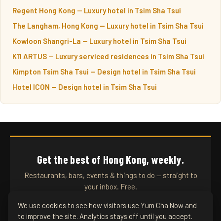
Regent Hong Kong — Luxury hotel in Tsim Sha Tsui
The Langham, Hong Kong — Luxury hotel in Tsim Sha Tsui
Kowloon Shangri-La — Luxury hotel in Tsim Sha Tsui
K11 ARTUS — Luxury serviced residences in Tsim Sha Tsui
Kimpton Tsim Sha Tsui — Design hotel in Tsim Sha Tsui
Hotel ICON — Design hotel in Tsim Sha Tsui
Get the best of Hong Kong, weekly.
Restaurants, bars, events & things to do — straight to
your inbox. Free.
We use cookies to see how visitors use Yum Cha Now and
to improve the site. Analytics stays off until you accept.