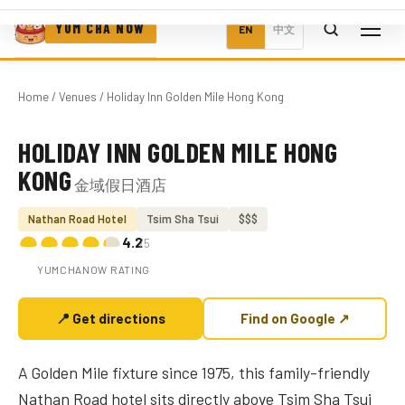
YUM CHA NOW
EN
中文
Home
/
Venues
/ Holiday Inn Golden Mile Hong Kong
HOLIDAY INN GOLDEN MILE HONG
Photo coming soon
KONG
金域假日酒店
Nathan Road Hotel
Tsim Sha Tsui
$$$
4.2
/5
YUMCHANOW RATING
📍 Get directions
Find on Google ↗
A Golden Mile fixture since 1975, this family-friendly
Nathan Road hotel sits directly above Tsim Sha Tsui