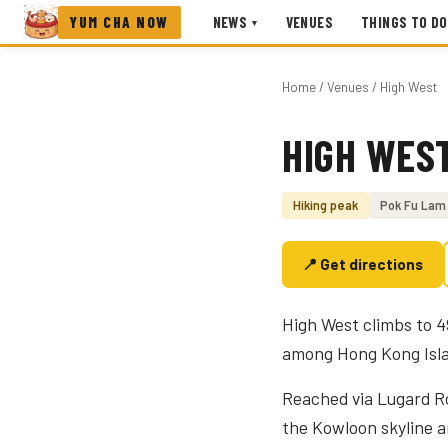
YUM CHA NOW
NEWS
VENUES
THINGS TO DO
▾
Home
/
Venues
/ High West
HIGH WES
Photo coming soon
Hiking peak
Pok Fu Lam
📍 Get directions
High West climbs to 4
among Hong Kong Islan
Reached via Lugard Roa
the Kowloon skyline a