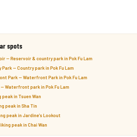
ar spots
ir — Reservoir & country park in Pok Fu Lam
 Park — Country park in Pok Fu Lam
ont Park — Waterfront Park in Pok Fu Lam
 — Waterfront park in Pok Fu Lam
ng peak in Tsuen Wan
ng peak in Sha Tin
ing peak in Jardine's Lookout
iking peak in Chai Wan