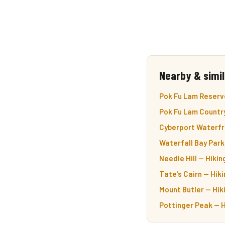
Nearby & simil
Pok Fu Lam Reservo
Pok Fu Lam Country
Cyberport Waterfr
Waterfall Bay Park
Needle Hill — Hiki
Tate's Cairn — Hiki
Mount Butler — Hik
Pottinger Peak — H