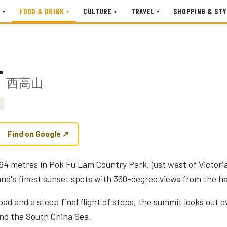
FOOD & DRINK
CULTURE
TRAVEL
SHOPPING & STY
▾
▾
▾
▾
T
西高山
Find on Google ↗
94 metres in Pok Fu Lam Country Park, just west of Victori
d's finest sunset spots with 360-degree views from the h
d and a steep final flight of steps, the summit looks out o
nd the South China Sea.