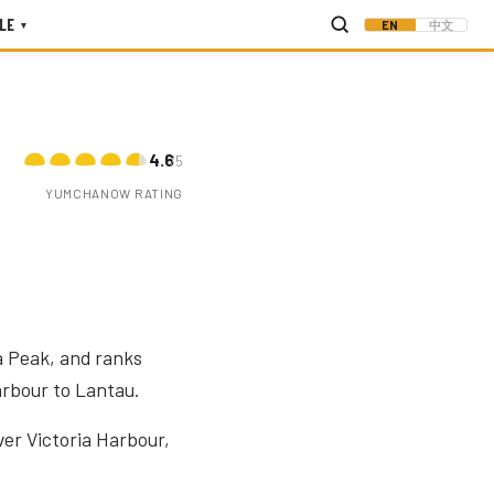
LE
EN
中文
▾
4.6
/5
YUMCHANOW RATING
a Peak, and ranks
arbour to Lantau.
ver Victoria Harbour,