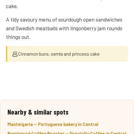
cake.
A tidy savoury menu of sourdough open sandwiches
and Swedish meatballs with lingonberry jam rounds
things out.
🥟
Cinnamon buns, semla and princess cake
Nearby & similar spots
Manteigaria — Portuguese bakery in Central
Brentwood Coffee Roaster — Specialty Coffee in Central