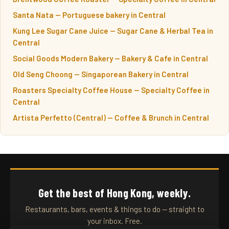
Santa Nata — Portuguese bakery in Central
Kung Lee Sugar Cane Juice — Sugar Cane & Herbal Tea in
Central
Social Goods Modern Bakery — Bakery & Cafe in Central
Old Seng Choong — Singaporean Bakery in Central
Roasters Specialty Coffee House — Specialty Coffee in
Central
Artista Perfetto (Central) — Coffee & Brunch in Central
Get the best of Hong Kong, weekly.
Restaurants, bars, events & things to do — straight to
your inbox. Free.