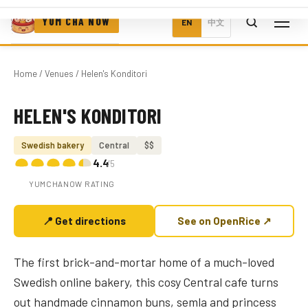
YUM CHA NOW
EN
中文
Home
/
Venues
/ Helen's Konditori
HELEN'S KONDITORI
Photo coming soon
Swedish bakery
Central
$$
4.4
/5
YUMCHANOW RATING
📍 Get directions
See on OpenRice ↗
The first brick-and-mortar home of a much-loved
Swedish online bakery, this cosy Central cafe turns
out handmade cinnamon buns, semla and princess