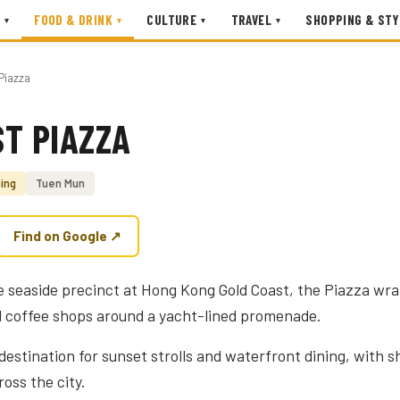
FOOD & DRINK
CULTURE
TRAVEL
SHOPPING & STY
▾
▾
▾
▾
Piazza
T PIAZZA
ing
Tuen Mun
Find on Google ↗
 seaside precinct at Hong Kong Gold Coast, the Piazza wra
d coffee shops around a yacht-lined promenade.
 destination for sunset strolls and waterfront dining, with 
oss the city.