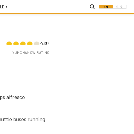
LE
EN
中文
▾
4.0
/5
YUMCHANOW RATING
ps alfresco
shuttle buses running