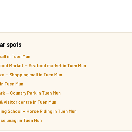
ar spots
all in Tuen Mun
food Market — Seafood market in Tuen Mun
a — Shopping mall in Tuen Mun
 in Tuen Mun
rk — Country Park in Tuen Mun
& visitor centre in Tuen Mun
ding School — Horse Riding in Tuen Mun
e unagi in Tuen Mun