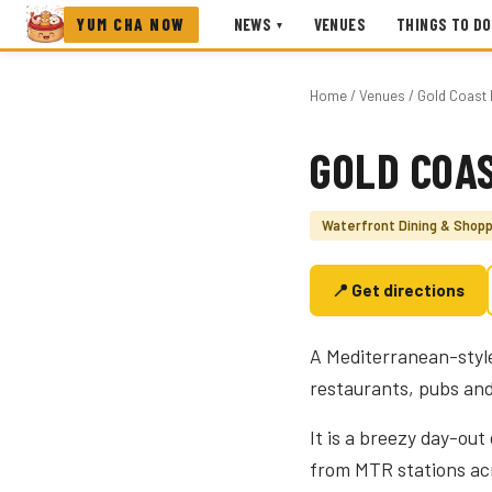
YUM CHA NOW
NEWS
VENUES
THINGS TO DO
▾
Home
/
Venues
/ Gold Coast 
GOLD COAS
Photo coming soon
Waterfront Dining & Shopp
📍 Get directions
A Mediterranean-style
restaurants, pubs an
It is a breezy day-out
from MTR stations acr