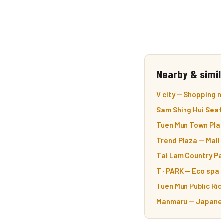
Nearby & simil
V city — Shopping m
Sam Shing Hui Sea
Tuen Mun Town Plaz
Trend Plaza — Mall
Tai Lam Country Pa
T · PARK — Eco spa 
Tuen Mun Public Ri
Manmaru — Japanes