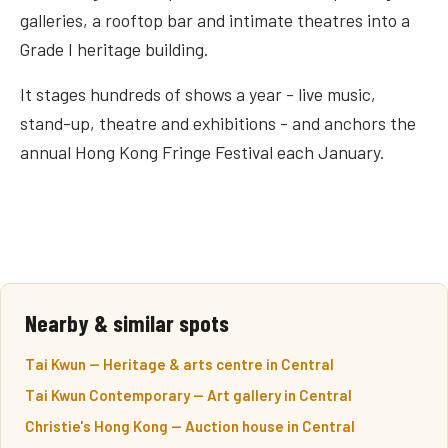
galleries, a rooftop bar and intimate theatres into a
Grade I heritage building.
It stages hundreds of shows a year - live music,
stand-up, theatre and exhibitions - and anchors the
annual Hong Kong Fringe Festival each January.
Nearby & similar spots
Tai Kwun — Heritage & arts centre in Central
Tai Kwun Contemporary — Art gallery in Central
Christie's Hong Kong — Auction house in Central