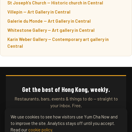
St Joseph's Church — Historic church in Central
Villepin — Art Gallery in Central
Galerie du Monde — Art Gallery in Central
Whitestone Gallery — Art gallery in Central
Karin Weber Gallery — Contemporary art gallery in
Central
Get the best of Hong Kong, weekly.
Restaurants, bars, events & things to do — straight to
your inbox. Free.
We use cookies to see how visitors use Yum Cha Now and
to improve the site. Analytics stays off until you accept.
SUBSCRIBE
Read our
cookie policy
.