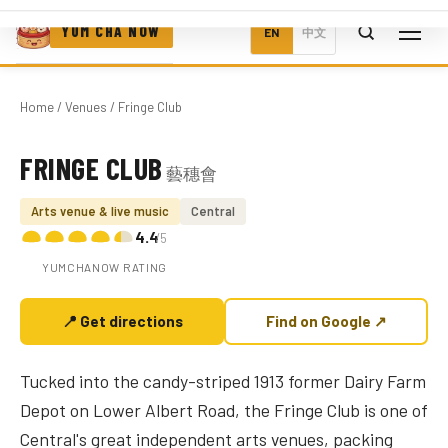
YUM CHA NOW
EN
中文
Home
/
Venues
/ Fringe Club
FRINGE CLUB
藝穗會
Photo coming soon
Arts venue & live music
Central
4.4
/5
YUMCHANOW RATING
📍 Get directions
Find on Google ↗
Tucked into the candy-striped 1913 former Dairy Farm
Depot on Lower Albert Road, the Fringe Club is one of
Central's great independent arts venues, packing