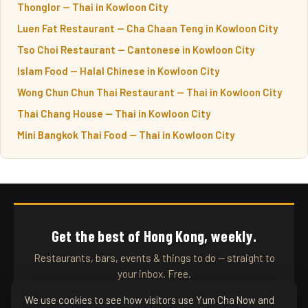
Thonglor — Thai in Kowloon City
Luen Fat Restaurant — Cha Chaan Teng in Kowloon City
Tso Choi Restaurant — Cantonese in Kowloon City
Islam Food — Halal Chinese in Kowloon City
Wong Chun Chun Thai Restaurant — Thai in Kowloon City
Thai Chang House — Thai in Kowloon City
Mini Bangkok Thai Food — Thai in Kowloon City
Get the best of Hong Kong, weekly.
Restaurants, bars, events & things to do — straight to
your inbox. Free.
We use cookies to see how visitors use Yum Cha Now and