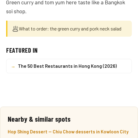
Green curry and tom yum here taste like a Bangkok
soi shop.
🥟
What to order: the green curry and pork neck salad
FEATURED IN
→
The 50 Best Restaurants in Hong Kong (2026)
Nearby & similar spots
Hop Shing Dessert — Chiu Chow desserts in Kowloon City