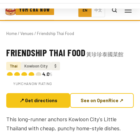
YUM CHA NOW
EN
中文
Home
/
Venues
/ Friendship Thai Food
FRIENDSHIP THAI FOOD
黃珍珍泰國菜館
Photo coming soon
Thai
Kowloon City
$
4.0
/5
YUMCHANOW RATING
📍 Get directions
See on OpenRice ↗
This long-runner anchors Kowloon City's Little
Thailand with cheap, punchy home-style dishes.