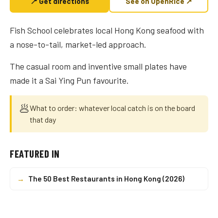
📍 Get directions
See on OpenRice ↗
Fish School celebrates local Hong Kong seafood with
a nose-to-tail, market-led approach.
The casual room and inventive small plates have
made it a Sai Ying Pun favourite.
🥟
What to order: whatever local catch is on the board
that day
FEATURED IN
→
The 50 Best Restaurants in Hong Kong (2026)