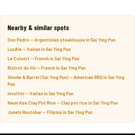
Nearby & similar spots
Don Pedro — Argentinian steakhouse in Sai Ying Pun
LucAle — Italian in Sai Ying Pun
Le Colvert — French in Sai Ying Pun
Bistrot du Vin — French in Sai Ying Pun
Smoke & Barrel (Sai Ying Pun) — American BBQ in Sai Ying
Pun
Involtini — Italian in Sai Ying Pun
Kwan Kee Clay Pot Rice — Clay pot rice in Sai Ying Pun
Junels Restobar — Filipino in Sai Ying Pun