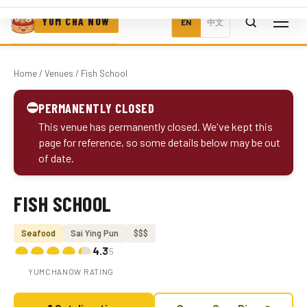
YUM CHA NOW
EN
中文
Home
/
Venues
/ Fish School
⛔
PERMANENTLY CLOSED
This venue has permanently closed. We've kept this
page for reference, so some details below may be out
of date.
FISH SCHOOL
Photo coming soon
Seafood
Sai Ying Pun
$$$
4.3
/5
YUMCHANOW RATING