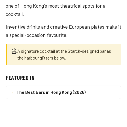
one of Hong Kong's most theatrical spots for a
cocktail.
Inventive drinks and creative European plates make it
a special-occasion favourite.
🥟
A signature cocktail at the Starck-designed bar as
the harbour glitters below.
FEATURED IN
→
The Best Bars in Hong Kong (2026)