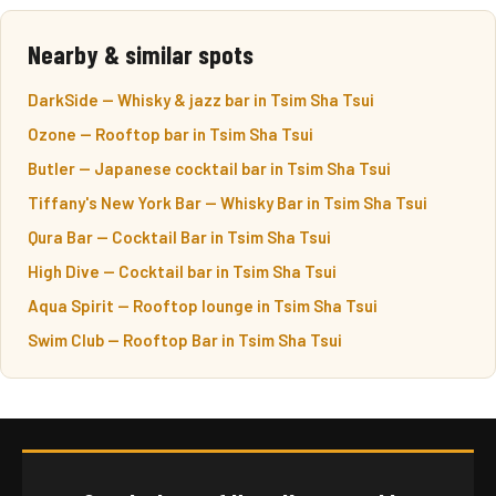
Nearby & similar spots
DarkSide — Whisky & jazz bar in Tsim Sha Tsui
Ozone — Rooftop bar in Tsim Sha Tsui
Butler — Japanese cocktail bar in Tsim Sha Tsui
Tiffany's New York Bar — Whisky Bar in Tsim Sha Tsui
Qura Bar — Cocktail Bar in Tsim Sha Tsui
High Dive — Cocktail bar in Tsim Sha Tsui
Aqua Spirit — Rooftop lounge in Tsim Sha Tsui
Swim Club — Rooftop Bar in Tsim Sha Tsui