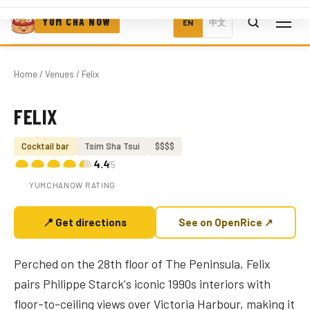
YUM CHA NOW
EN
中文
Home
/
Venues
/ Felix
FELIX
Photo coming soon
Cocktail bar
Tsim Sha Tsui
$$$$
4.4
/5
YUMCHANOW RATING
📍 Get directions
See on OpenRice ↗
Perched on the 28th floor of The Peninsula, Felix
pairs Philippe Starck's iconic 1990s interiors with
floor-to-ceiling views over Victoria Harbour, making it