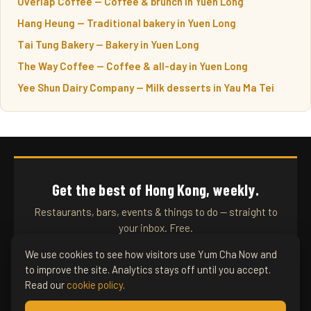
Overlap Coffee — Coffee & brunch in Yuen Long
Hang Heung — Traditional bakery in Yuen Long
Tai Tung Bakery — Bakery in Yuen Long
The Way Coffee — Coffee & all-day in Yuen Long
Yee Shun Dairy Company — Milk desserts in Yau Ma Tei
Get the best of Hong Kong, weekly.
Restaurants, bars, events & things to do — straight to
your inbox. Free.
We use cookies to see how visitors use Yum Cha Now and
to improve the site. Analytics stays off until you accept.
SUBSCRIBE
Read our
cookie policy
.