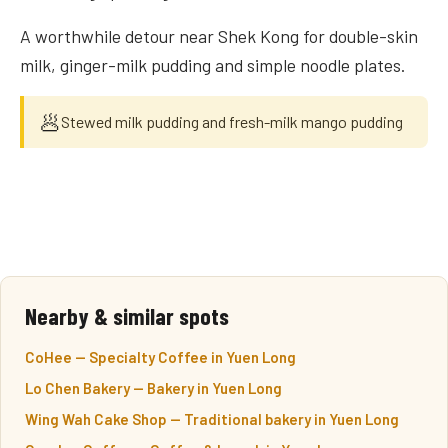
A worthwhile detour near Shek Kong for double-skin
milk, ginger-milk pudding and simple noodle plates.
🥟
Stewed milk pudding and fresh-milk mango pudding
Nearby & similar spots
CoHee — Specialty Coffee in Yuen Long
Lo Chen Bakery — Bakery in Yuen Long
Wing Wah Cake Shop — Traditional bakery in Yuen Long