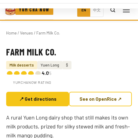
YUM CHA NOW
EN
中文
Home
/
Venues
/ Farm Milk Co.
FARM MILK CO.
Photo coming soon
Milk desserts
Yuen Long
$
4.0
/5
YUMCHANOW RATING
📍 Get directions
See on OpenRice ↗
A rural Yuen Long dairy shop that still makes its own
milk products, prized for silky stewed milk and fresh-
milk mango pudding.