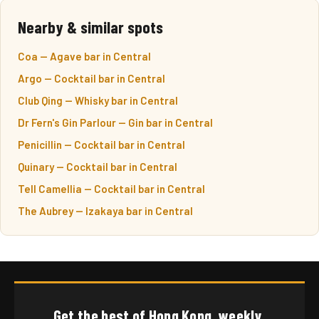
Nearby & similar spots
Coa — Agave bar in Central
Argo — Cocktail bar in Central
Club Qing — Whisky bar in Central
Dr Fern's Gin Parlour — Gin bar in Central
Penicillin — Cocktail bar in Central
Quinary — Cocktail bar in Central
Tell Camellia — Cocktail bar in Central
The Aubrey — Izakaya bar in Central
Get the best of Hong Kong, weekly.