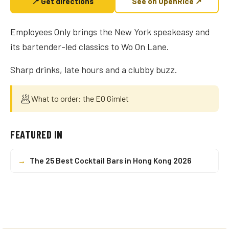
📍 Get directions
See on OpenRice ↗
Employees Only brings the New York speakeasy and
its bartender-led classics to Wo On Lane.
Sharp drinks, late hours and a clubby buzz.
🥟
What to order: the EO Gimlet
FEATURED IN
→
The 25 Best Cocktail Bars in Hong Kong 2026