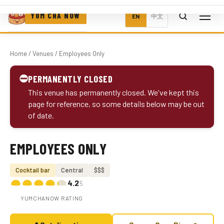
YUM CHA NOW
EN
中文
Home
/
Venues
/ Employees Only
⛔
PERMANENTLY CLOSED
This venue has permanently closed. We've kept this
page for reference, so some details below may be out
of date.
EMPLOYEES ONLY
Photo coming soon
Cocktail bar
Central
$$$
4.2
/5
YUMCHANOW RATING