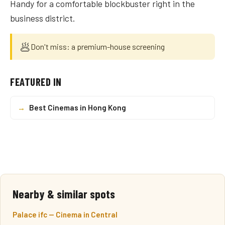
Handy for a comfortable blockbuster right in the
business district.
🥟
Don't miss: a premium-house screening
FEATURED IN
→
Best Cinemas in Hong Kong
Nearby & similar spots
Palace ifc — Cinema in Central