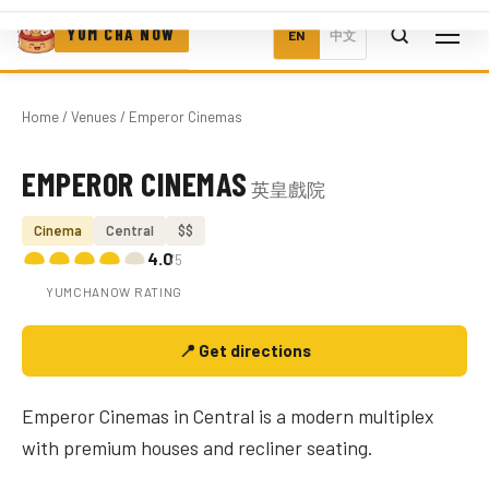
YUM CHA NOW
EN
中文
Home
/
Venues
/ Emperor Cinemas
EMPEROR CINEMAS
英皇戲院
Photo coming soon
Cinema
Central
$$
4.0
/5
YUMCHANOW RATING
📍 Get directions
Emperor Cinemas in Central is a modern multiplex
with premium houses and recliner seating.