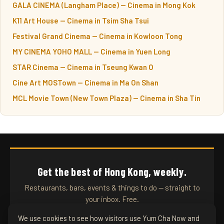
GALA CINEMA (Langham Place) — Cinema in Mong Kok
K11 Art House — Cinema in Tsim Sha Tsui
Festival Grand Cinema — Cinema in Kowloon Tong
MY CINEMA YOHO MALL — Cinema in Yuen Long
STAR Cinema — Cinema in Tseung Kwan O
Cine Art MOSTown — Cinema in Ma On Shan
MCL Movie Town (New Town Plaza) — Cinema in Sha Tin
Get the best of Hong Kong, weekly.
Restaurants, bars, events & things to do — straight to
your inbox. Free.
We use cookies to see how visitors use Yum Cha Now and