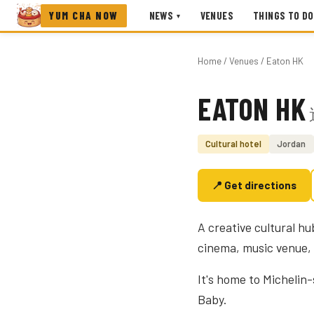
YUM CHA NOW
NEWS
VENUES
THINGS TO DO
▾
Home
/
Venues
/ Eaton HK
EATON HK
Photo coming soon
Cultural hotel
Jordan
📍 Get directions
A creative cultural h
cinema, music venue, 
It's home to Michelin
Baby.