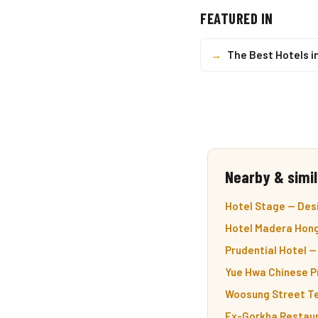
FEATURED IN
→
The Best Hotels i
Nearby & simil
Hotel Stage — Desi
Hotel Madera Hong
Prudential Hotel — 
Yue Hwa Chinese P
Woosung Street Te
Ex-Gorkha Restaur