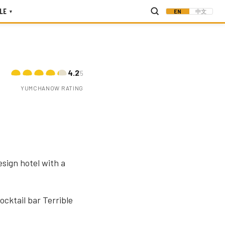
LE
EN
中文
▾
4.2
/5
YUMCHANOW RATING
sign hotel with a
cktail bar Terrible