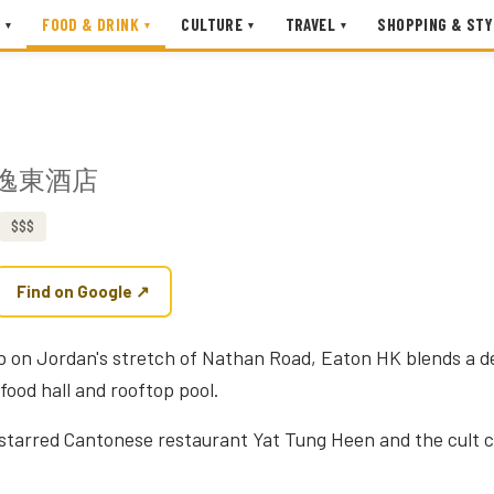
FOOD & DRINK
CULTURE
TRAVEL
SHOPPING & STY
▾
▾
▾
▾
逸東酒店
$$$
Find on Google ↗
ub on Jordan's stretch of Nathan Road, Eaton HK blends a de
food hall and rooftop pool.
-starred Cantonese restaurant Yat Tung Heen and the cult co