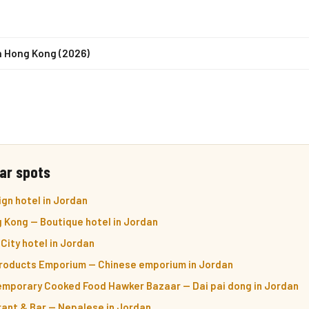
n Hong Kong (2026)
ar spots
gn hotel in Jordan
 Kong — Boutique hotel in Jordan
City hotel in Jordan
roducts Emporium — Chinese emporium in Jordan
mporary Cooked Food Hawker Bazaar — Dai pai dong in Jordan
ant & Bar — Nepalese in Jordan