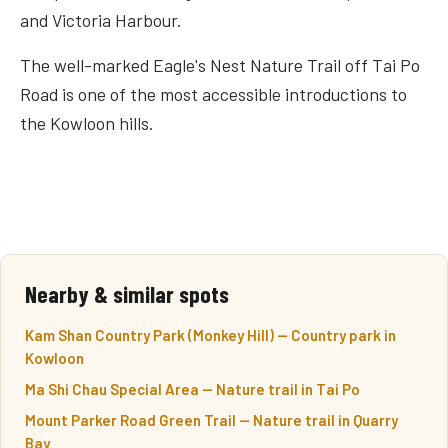
and Victoria Harbour.
The well-marked Eagle's Nest Nature Trail off Tai Po
Road is one of the most accessible introductions to
the Kowloon hills.
Nearby & similar spots
Kam Shan Country Park (Monkey Hill) — Country park in
Kowloon
Ma Shi Chau Special Area — Nature trail in Tai Po
Mount Parker Road Green Trail — Nature trail in Quarry
Bay