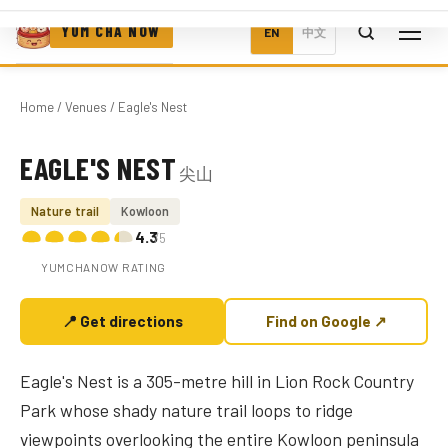
YUM CHA NOW
EN
中文
Home
/
Venues
/ Eagle's Nest
EAGLE'S NEST
尖山
Photo coming soon
Nature trail
Kowloon
4.3
/5
YUMCHANOW RATING
📍 Get directions
Find on Google ↗
Eagle's Nest is a 305-metre hill in Lion Rock Country
Park whose shady nature trail loops to ridge
viewpoints overlooking the entire Kowloon peninsula