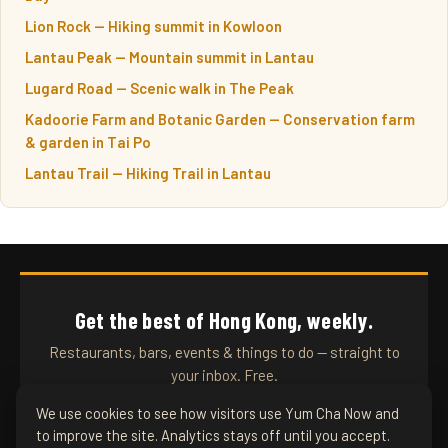
Lion Rock — Hiking summit in Kowloon
Lantau Peak — Mountain summit in Lantau
Lugard Road — Scenic walk in The Peak
Kadoorie Farm and Botanic Garden — Conservation farm
& garden in Tai Po
Lantau Trail — Hiking Trail in Lantau
Get the best of Hong Kong, weekly.
Restaurants, bars, events & things to do — straight to
your inbox. Free.
We use cookies to see how visitors use Yum Cha Now and
to improve the site. Analytics stays off until you accept.