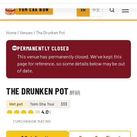
YUM CHA NOW
EN
中文
Home
/
Venues
/ The Drunken Pot
⛔
PERMANENTLY CLOSED
This venue has permanently closed. We've kept this
page for reference, so some details below may be out
of date.
THE DRUNKEN POT
醉鍋
Photo coming soon
Hot pot
Tsim Sha Tsui
$$$
4.0
/5
YUMCHANOW RATING