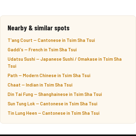
Nearby & similar spots
T'ang Court — Cantonese in Tsim Sha Tsui
Gaddi's — French in Tsim Sha Tsui
Udatsu Sushi — Japanese Sushi / Omakase in Tsim Sha
Tsui
Path — Modern Chinese in Tsim Sha Tsui
Chaat — Indian in Tsim Sha Tsui
Din Tai Fung — Shanghainese in Tsim Sha Tsui
Sun Tung Lok — Cantonese in Tsim Sha Tsui
Tin Lung Heen — Cantonese in Tsim Sha Tsui