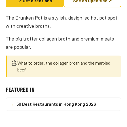
📍 Get directions
See on OpenRice ↗
The Drunken Pot is a stylish, design led hot pot spot
with creative broths.
The pig trotter collagen broth and premium meats
are popular.
🥟
What to order: the collagen broth and the marbled
beef.
FEATURED IN
→
50 Best Restaurants in Hong Kong 2026