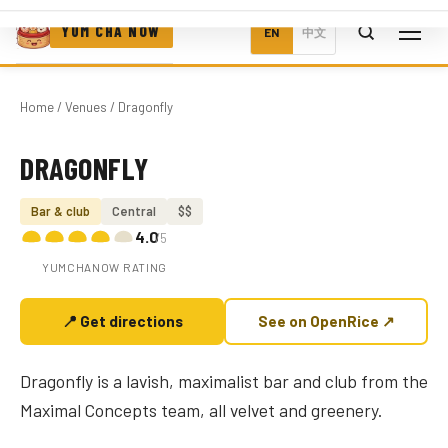
YUM CHA NOW
EN
中文
Home
/
Venues
/ Dragonfly
DRAGONFLY
Photo coming soon
Bar & club
Central
$$
4.0
/5
YUMCHANOW RATING
📍 Get directions
See on OpenRice ↗
Dragonfly is a lavish, maximalist bar and club from the
Maximal Concepts team, all velvet and greenery.