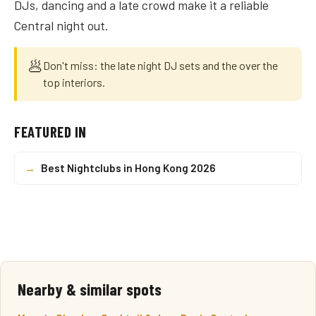
DJs, dancing and a late crowd make it a reliable
Central night out.
🥟
Don't miss: the late night DJ sets and the over the
top interiors.
FEATURED IN
→
Best Nightclubs in Hong Kong 2026
Nearby & similar spots