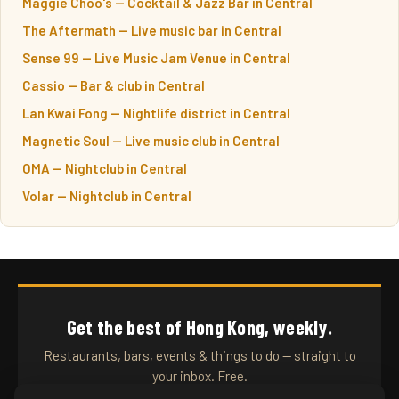
Maggie Choo's — Cocktail & Jazz Bar in Central
The Aftermath — Live music bar in Central
Sense 99 — Live Music Jam Venue in Central
Cassio — Bar & club in Central
Lan Kwai Fong — Nightlife district in Central
Magnetic Soul — Live music club in Central
OMA — Nightclub in Central
Volar — Nightclub in Central
Get the best of Hong Kong, weekly.
Restaurants, bars, events & things to do — straight to
your inbox. Free.