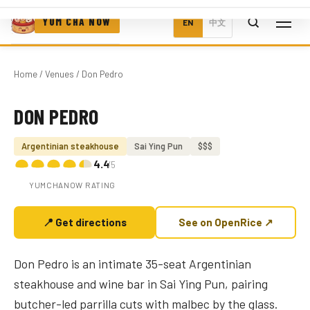
YUM CHA NOW
EN
中文
Home
/
Venues
/ Don Pedro
DON PEDRO
Photo coming soon
Argentinian steakhouse
Sai Ying Pun
$$$
4.4
/5
YUMCHANOW RATING
📍 Get directions
See on OpenRice ↗
Don Pedro is an intimate 35-seat Argentinian
steakhouse and wine bar in Sai Ying Pun, pairing
butcher-led parrilla cuts with malbec by the glass.