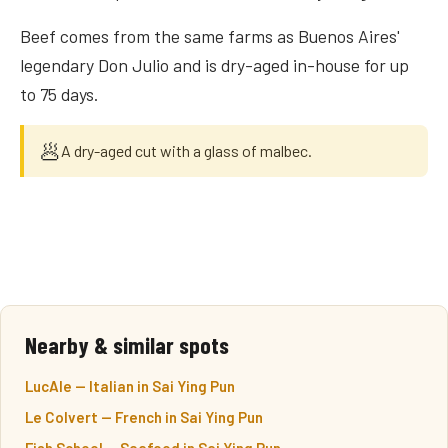
Beef comes from the same farms as Buenos Aires'
legendary Don Julio and is dry-aged in-house for up
to 75 days.
🥟
A dry-aged cut with a glass of malbec.
Nearby & similar spots
LucAle — Italian in Sai Ying Pun
Le Colvert — French in Sai Ying Pun
Fish School — Seafood in Sai Ying Pun