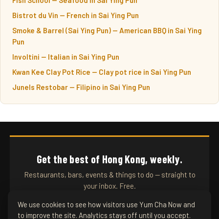
Bistrot du Vin — French in Sai Ying Pun
Smoke & Barrel (Sai Ying Pun) — American BBQ in Sai Ying
Pun
Involtini — Italian in Sai Ying Pun
Kwan Kee Clay Pot Rice — Clay pot rice in Sai Ying Pun
Junels Restobar — Filipino in Sai Ying Pun
Get the best of Hong Kong, weekly.
Restaurants, bars, events & things to do — straight to
your inbox. Free.
We use cookies to see how visitors use Yum Cha Now and
to improve the site. Analytics stays off until you accept.