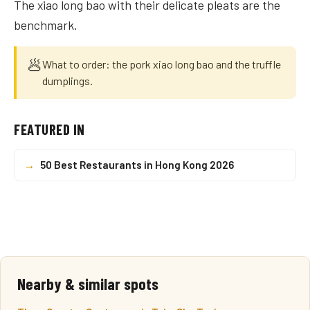
The xiao long bao with their delicate pleats are the
benchmark.
🥟
What to order: the pork xiao long bao and the truffle
dumplings.
FEATURED IN
→
50 Best Restaurants in Hong Kong 2026
Nearby & similar spots