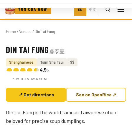
YUM CHA NOW
EN
中文
Home
/
Venues
/ Din Tai Fung
DIN TAI FUNG
鼎泰豐
Photo coming soon
Shanghainese
Tsim Sha Tsui
$$
4.5
/5
YUMCHANOW RATING
📍 Get directions
See on OpenRice ↗
Din Tai Fung is the world famous Taiwanese chain
beloved for precise soup dumplings.