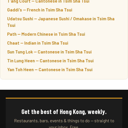
T'ang Court — Cantonese in Tsim Sha Tsui
Gaddi's — French in Tsim Sha Tsui
Udatsu Sushi — Japanese Sushi / Omakase in Tsim Sha
Tsui
Path — Modern Chinese in Tsim Sha Tsui
Chaat — Indian in Tsim Sha Tsui
Sun Tung Lok — Cantonese in Tsim Sha Tsui
Tin Lung Heen — Cantonese in Tsim Sha Tsui
Yan Toh Heen — Cantonese in Tsim Sha Tsui
Get the best of Hong Kong, weekly.
Restaurants, bars, events & things to do — straight to
your inbox. Free.