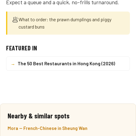
Expect a queue and a quick, no-frills turnaround.
🥟
What to order: the prawn dumplings and piggy
custard buns
FEATURED IN
→
The 50 Best Restaurants in Hong Kong (2026)
Nearby & similar spots
Mora — French-Chinese in Sheung Wan