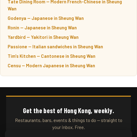
Tate Dining Room — Modern French-Chinese in Sheung
Wan
Godenya — Japanese in Sheung Wan
Ronin — Japanese in Sheung Wan
Yardbird — Yakitori in Sheung Wan
Passione — Italian sandwiches in Sheung Wan
Tim's Kitchen — Cantonese in Sheung Wan
Censu — Modern Japanese in Sheung Wan
Get the best of Hong Kong, weekly.
Restaurants, bars, events & things to do — straight to
your inbox. Free.