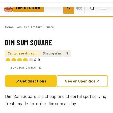
YUM CHA NOW
EN
中文
Home
/
Venues
/ Dim Sum Square
DIM SUM SQUARE
Photo coming soon
Cantonese dim sum
Sheung Wan
$
4.0
/5
YUMCHANOW RATING
📍 Get directions
See on OpenRice ↗
Dim Sum Square is a cheap and cheerful spot serving
fresh, made-to-order dim sum all day.