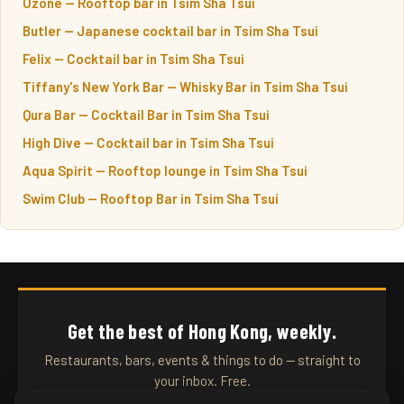
Ozone — Rooftop bar in Tsim Sha Tsui
Butler — Japanese cocktail bar in Tsim Sha Tsui
Felix — Cocktail bar in Tsim Sha Tsui
Tiffany's New York Bar — Whisky Bar in Tsim Sha Tsui
Qura Bar — Cocktail Bar in Tsim Sha Tsui
High Dive — Cocktail bar in Tsim Sha Tsui
Aqua Spirit — Rooftop lounge in Tsim Sha Tsui
Swim Club — Rooftop Bar in Tsim Sha Tsui
Get the best of Hong Kong, weekly.
Restaurants, bars, events & things to do — straight to
your inbox. Free.