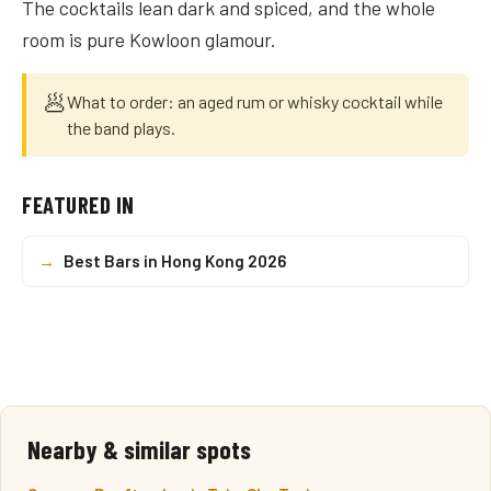
The cocktails lean dark and spiced, and the whole
room is pure Kowloon glamour.
🥟
What to order: an aged rum or whisky cocktail while
the band plays.
FEATURED IN
→
Best Bars in Hong Kong 2026
Nearby & similar spots