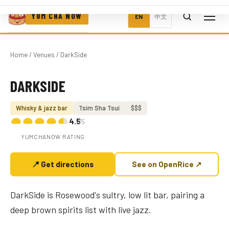
YUM CHA NOW
EN
中文
Home
/
Venues
/ DarkSide
DARKSIDE
Photo coming soon
Whisky & jazz bar
Tsim Sha Tsui
$$$
4.5
/5
YUMCHANOW RATING
📍 Get directions
See on OpenRice ↗
DarkSide is Rosewood's sultry, low lit bar, pairing a
deep brown spirits list with live jazz.