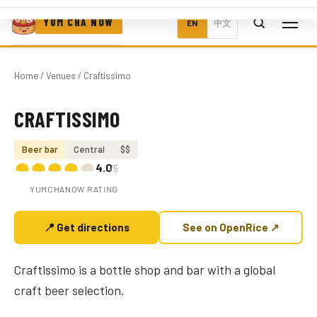
YUM CHA NOW
EN
中文
Home
/
Venues
/ Craftissimo
CRAFTISSIMO
Photo coming soon
Beer bar
Central
$$
4.0
/5
YUMCHANOW RATING
📍 Get directions
See on OpenRice ↗
Craftissimo is a bottle shop and bar with a global
craft beer selection.