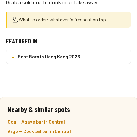
Grab a cold one to drink in or take away.
🥟
What to order: whatever is freshest on tap.
FEATURED IN
→
Best Bars in Hong Kong 2026
Nearby & similar spots
Coa — Agave bar in Central
Argo — Cocktail bar in Central