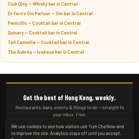
Club Qing — Whisky bar in Central
Dr Fern's Gin Parlour — Gin bar in Central
Penicillin — Cocktail bar in Central
Quinary — Cocktail bar in Central
Tell Camellia — Cocktail bar in Central
The Aubrey — Izakaya bar in Central
Get the best of Hong Kong, weekly.
Restaurants, bars, events & things to do — straight to
your inbox. Free.
We use cookies to see how visitors use Yum Cha Now and
to improve the site. Analytics stays off until you accept.
SUBSCRIBE