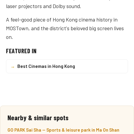
laser projectors and Dolby sound.
A feel-good piece of Hong Kong cinema history in
MOSTown, and the district's beloved big screen lives
on.
FEATURED IN
→
Best Cinemas in Hong Kong
Nearby & similar spots
GO PARK Sai Sha — Sports & leisure park in Ma On Shan