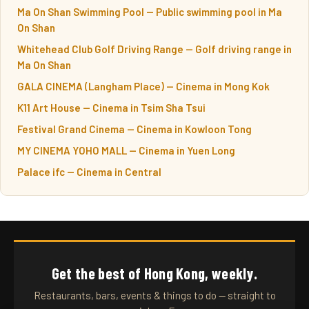
Ma On Shan Swimming Pool — Public swimming pool in Ma
On Shan
Whitehead Club Golf Driving Range — Golf driving range in
Ma On Shan
GALA CINEMA (Langham Place) — Cinema in Mong Kok
K11 Art House — Cinema in Tsim Sha Tsui
Festival Grand Cinema — Cinema in Kowloon Tong
MY CINEMA YOHO MALL — Cinema in Yuen Long
Palace ifc — Cinema in Central
Get the best of Hong Kong, weekly.
Restaurants, bars, events & things to do — straight to