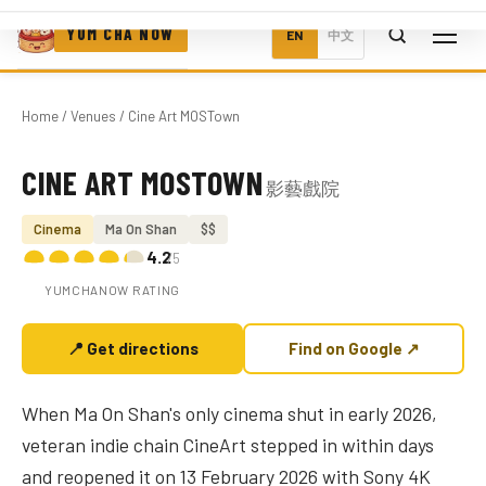
YUM CHA NOW
EN
中文
Home
/
Venues
/ Cine Art MOSTown
CINE ART MOSTOWN
影藝戲院
Photo coming soon
Cinema
Ma On Shan
$$
4.2
/5
YUMCHANOW RATING
📍 Get directions
Find on Google ↗
When Ma On Shan's only cinema shut in early 2026,
veteran indie chain CineArt stepped in within days
and reopened it on 13 February 2026 with Sony 4K