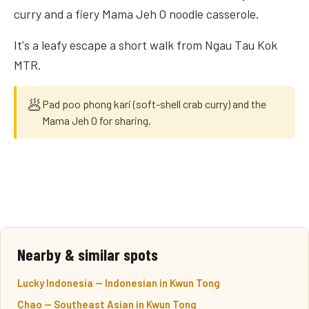
curry and a fiery Mama Jeh O noodle casserole.
It's a leafy escape a short walk from Ngau Tau Kok
MTR.
🥟
Pad poo phong kari (soft-shell crab curry) and the
Mama Jeh O for sharing.
Nearby & similar spots
Lucky Indonesia — Indonesian in Kwun Tong
Chao — Southeast Asian in Kwun Tong