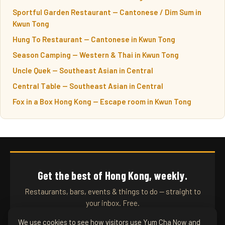
Sportful Garden Restaurant — Cantonese / Dim Sum in
Kwun Tong
Hung To Restaurant — Cantonese in Kwun Tong
Season Camping — Western & Thai in Kwun Tong
Uncle Quek — Southeast Asian in Central
Central Table — Southeast Asian in Central
Fox in a Box Hong Kong — Escape room in Kwun Tong
Get the best of Hong Kong, weekly.
Restaurants, bars, events & things to do — straight to
your inbox. Free.
We use cookies to see how visitors use Yum Cha Now and