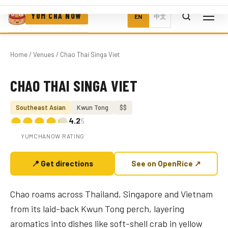
YUM CHA NOW
EN
中文
Home
/
Venues
/ Chao Thai Singa Viet
CHAO THAI SINGA VIET
Photo coming soon
Southeast Asian
Kwun Tong
$$
4.2
/5
YUMCHANOW RATING
📍 Get directions
See on OpenRice ↗
Chao roams across Thailand, Singapore and Vietnam
from its laid-back Kwun Tong perch, layering
aromatics into dishes like soft-shell crab in yellow