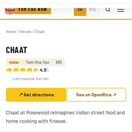
YUM CHA NOW
EN
中文
Home
/
Venues
/ Chaat
CHAAT
Photo coming soon
Indian
Tsim Sha Tsui
$$$
4.5
/5
YUMCHANOW RATING
📍 Get directions
See on OpenRice ↗
Chaat at Rosewood reimagines Indian street food and
home cooking with finesse.