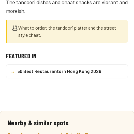
The tandoori dishes and chaat snacks are vibrant and
moreish.
🥟
What to order: the tandoori platter and the street
style chaat.
FEATURED IN
→
50 Best Restaurants in Hong Kong 2026
Nearby & similar spots