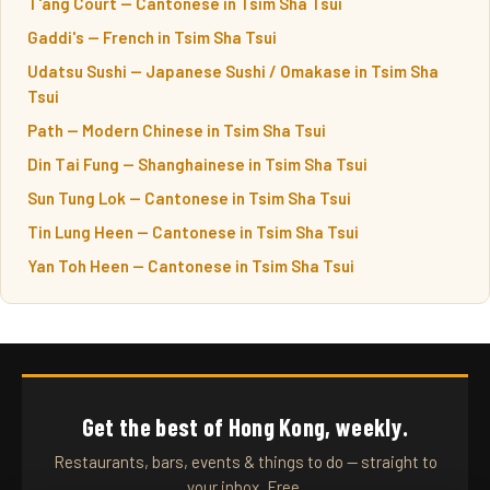
T'ang Court — Cantonese in Tsim Sha Tsui
Gaddi's — French in Tsim Sha Tsui
Udatsu Sushi — Japanese Sushi / Omakase in Tsim Sha
Tsui
Path — Modern Chinese in Tsim Sha Tsui
Din Tai Fung — Shanghainese in Tsim Sha Tsui
Sun Tung Lok — Cantonese in Tsim Sha Tsui
Tin Lung Heen — Cantonese in Tsim Sha Tsui
Yan Toh Heen — Cantonese in Tsim Sha Tsui
Get the best of Hong Kong, weekly.
Restaurants, bars, events & things to do — straight to
your inbox. Free.