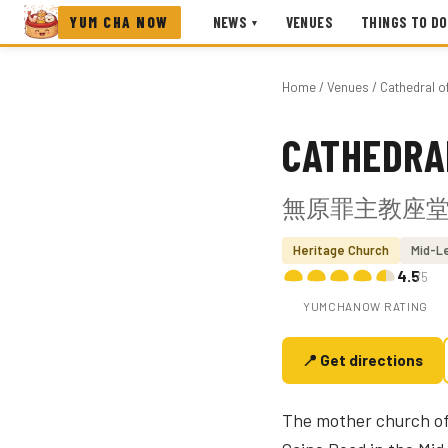
YUM CHA NOW
NEWS
VENUES
THINGS TO DO
▾
Home
/
Venues
/ Cathedral o
CATHEDRA
Photo coming soon
無原罪主教座
Heritage Church
Mid-L
4.5
/5
YUMCHANOW RATING
📍 Get directions
The mother church of 