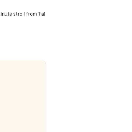
inute stroll from Tai