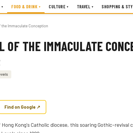
FOOD & DRINK
CULTURE
TRAVEL
SHOPPING & STY
▾
▾
▾
▾
f the Immaculate Conception
L OF THE IMMACULATE CONC
堂
evels
Find on Google ↗
Hong Kong's Catholic diocese, this soaring Gothic-revival