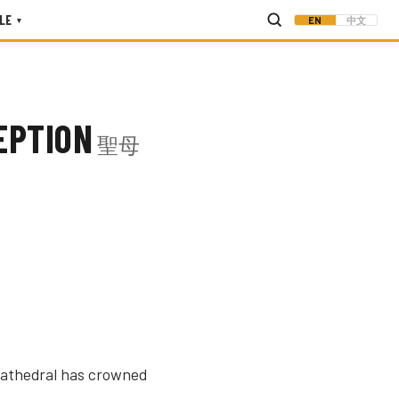
LE
EN
中文
▾
EPTION
聖母
 cathedral has crowned