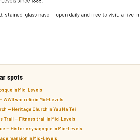
-Levels since 1888.
, stained-glass nave — open daily and free to visit, a five-m
ar spots
sque in Mid-Levels
 WWII war relic in Mid-Levels
ch — Heritage Church in Yau Ma Tei
Trail — Fitness trail in Mid-Levels
ue — Historic synagogue in Mid-Levels
itage mansion in Mid-Levels