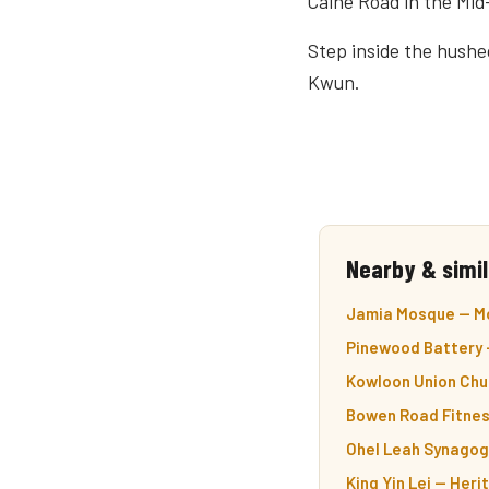
Caine Road in the Mid
Step inside the hushed
Kwun.
Nearby & simil
Jamia Mosque — Mo
Pinewood Battery —
Kowloon Union Chur
Bowen Road Fitness 
Ohel Leah Synagog
King Yin Lei — Her