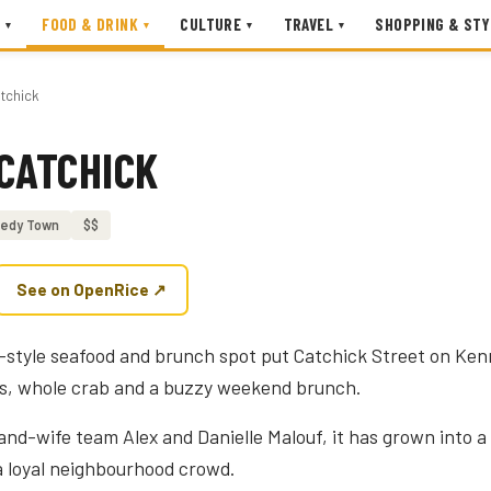
FOOD & DRINK
CULTURE
TRAVEL
SHOPPING & STY
▾
▾
▾
▾
tchick
CATCHICK
edy Town
$$
See on OpenRice ↗
-style seafood and brunch spot put Catchick Street on Ken
rs, whole crab and a buzzy weekend brunch.
d-wife team Alex and Danielle Malouf, it has grown into a s
s a loyal neighbourhood crowd.