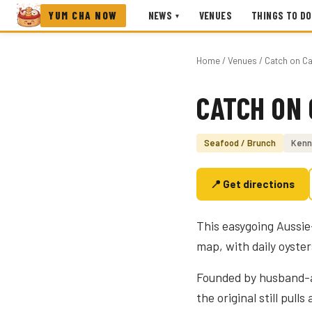
YUM CHA NOW
NEWS
VENUES
THINGS TO DO
▾
Home
/
Venues
/ Catch on Ca
CATCH ON 
Photo coming soon
Seafood / Brunch
Kenn
📍 Get directions
This easygoing Aussie
map, with daily oyste
Founded by husband-an
the original still pull