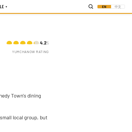
LE
EN
中文
▾
4.2
/5
YUMCHANOW RATING
nedy Town's dining
mall local group, but