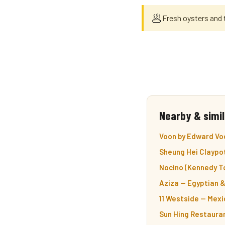
🥟
Fresh oysters and 
Nearby & simil
Voon by Edward Vo
Sheung Hei Claypot
Nocino (Kennedy T
Aziza — Egyptian 
11 Westside — Mex
Sun Hing Restaura