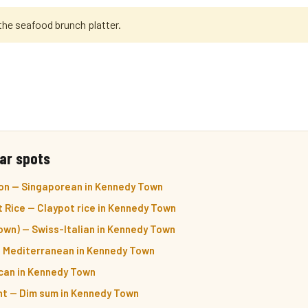
the seafood brunch platter.
ar spots
on — Singaporean in Kennedy Town
 Rice — Claypot rice in Kennedy Town
own) — Swiss-Italian in Kennedy Town
& Mediterranean in Kennedy Town
ican in Kennedy Town
nt — Dim sum in Kennedy Town