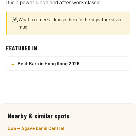
It is a power lunch and after work classic.
🥟
What to order: a draught beer in the signature silver
mug.
FEATURED IN
→
Best Bars in Hong Kong 2026
Nearby & similar spots
Coa — Agave bar in Central