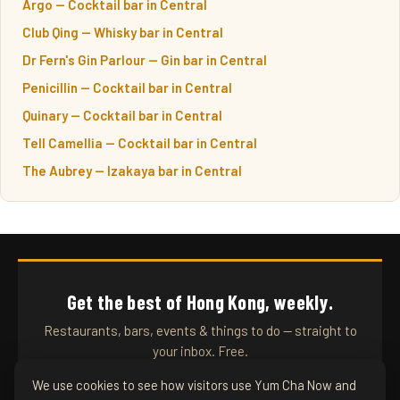
Argo — Cocktail bar in Central
Club Qing — Whisky bar in Central
Dr Fern's Gin Parlour — Gin bar in Central
Penicillin — Cocktail bar in Central
Quinary — Cocktail bar in Central
Tell Camellia — Cocktail bar in Central
The Aubrey — Izakaya bar in Central
Get the best of Hong Kong, weekly.
Restaurants, bars, events & things to do — straight to
your inbox. Free.
We use cookies to see how visitors use Yum Cha Now and