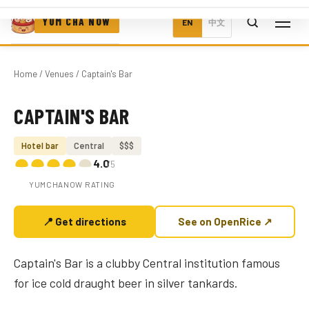
YUM CHA NOW
EN
中文
Home
/
Venues
/ Captain's Bar
CAPTAIN'S BAR
Photo coming soon
Hotel bar
Central
$$$
4.0
/5
YUMCHANOW RATING
📍 Get directions
See on OpenRice ↗
Captain's Bar is a clubby Central institution famous
for ice cold draught beer in silver tankards.