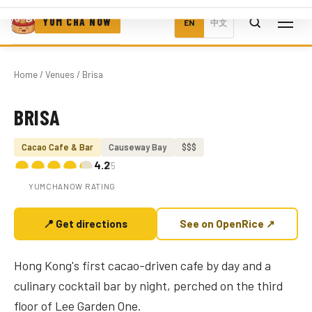
YUM CHA NOW
EN
中文
Home
/
Venues
/ Brisa
BRISA
Photo coming soon
Cacao Cafe & Bar
Causeway Bay
$$$
4.2
/5
YUMCHANOW RATING
📍 Get directions
See on OpenRice ↗
Hong Kong's first cacao-driven cafe by day and a
culinary cocktail bar by night, perched on the third
floor of Lee Garden One.