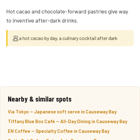
Hot cacao and chocolate-forward pastries give way
to inventive after-dark drinks.
🥟
a hot cacao by day, a culinary cocktail after dark
Nearby & similar spots
Via Tokyo — Japanese soft serve in Causeway Bay
Tiffany Blue Box Café — All-Day Dining in Causeway Bay
EN Coffee — Specialty Coffee in Causeway Bay