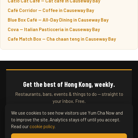
Catio Cat Cafe — Cat cafe in Causeway Bay
Café Corridor — Coffee in Causeway Bay
Blue Box Café — All-Day Dining in Causeway Bay
Cova — Italian Pasticceria in Causeway Bay
Cafe Match Box — Cha chaan teng in Causeway Bay
Get the best of Hong Kong, weekly.
Restaurants, bars, events & things to do — straight to
your inbox. Free.
We use cookies to see how visitors use Yum Cha Now and
to improve the site. Analytics stays off until you accept.
SUBSCRIBE
Read our
cookie policy
.