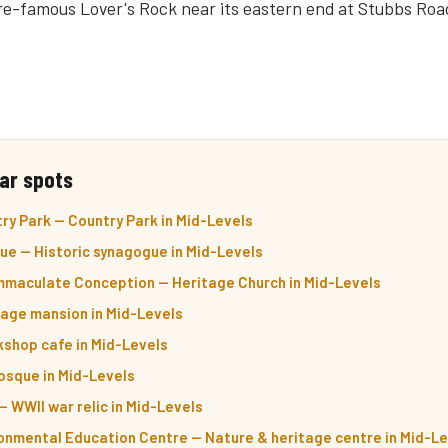
lore-famous Lover's Rock near its eastern end at Stubbs Roa
ar spots
ry Park — Country Park in Mid-Levels
ue — Historic synagogue in Mid-Levels
Immaculate Conception — Heritage Church in Mid-Levels
itage mansion in Mid-Levels
kshop cafe in Mid-Levels
sque in Mid-Levels
 WWII war relic in Mid-Levels
onmental Education Centre — Nature & heritage centre in Mid-L