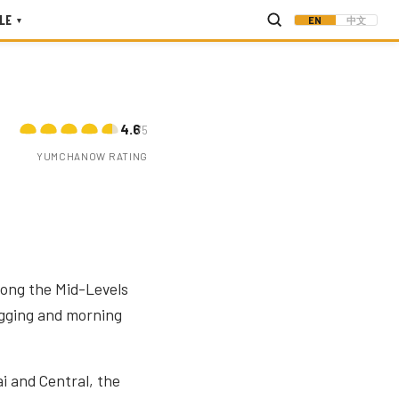
LE
EN
中文
▾
4.6
/5
YUMCHANOW RATING
along the Mid-Levels
jogging and morning
i and Central, the