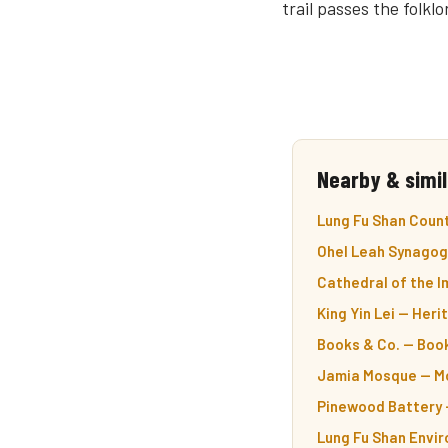
trail passes the folk
Nearby & simil
Lung Fu Shan Count
Ohel Leah Synagog
Cathedral of the 
King Yin Lei — Her
Books & Co. — Boo
Jamia Mosque — Mo
Pinewood Battery —
Lung Fu Shan Envir