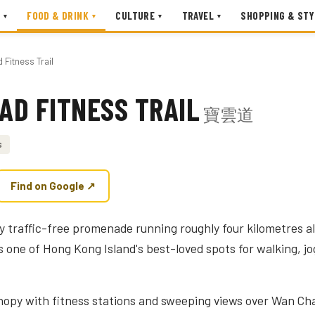
FOOD & DRINK
CULTURE
TRAVEL
SHOPPING & STY
▾
▾
▾
▾
Fitness Trail
AD FITNESS TRAIL
寶雲道
s
Find on Google ↗
ely traffic-free promenade running roughly four kilometres 
is one of Hong Kong Island's best-loved spots for walking, 
opy with fitness stations and sweeping views over Wan Cha