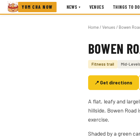
YUM CHA NOW
NEWS
VENUES
THINGS TO DO
▾
Home
/
Venues
/ Bowen Road 
BOWEN RO
Photo coming soon
Fitness trail
Mid-Level
📍 Get directions
A flat, leafy and larg
hillside, Bowen Road 
exercise.
Shaded by a green can