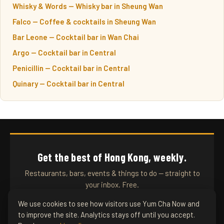
Whisky & Words — Whisky bar in Sheung Wan
Falco — Coffee & cocktails in Sheung Wan
Bar Leone — Cocktail bar in Wan Chai
Argo — Cocktail bar in Central
Penicillin — Cocktail bar in Central
Quinary — Cocktail bar in Central
Get the best of Hong Kong, weekly.
Restaurants, bars, events & things to do — straight to
your inbox. Free.
We use cookies to see how visitors use Yum Cha Now and
to improve the site. Analytics stays off until you accept.
SUBSCRIBE