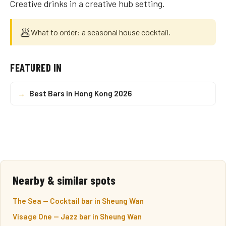
Creative drinks in a creative hub setting.
🥟
What to order: a seasonal house cocktail.
FEATURED IN
→
Best Bars in Hong Kong 2026
Nearby & similar spots
The Sea — Cocktail bar in Sheung Wan
Visage One — Jazz bar in Sheung Wan