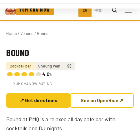
YUM CHA NOW
EN
中文
Home
/
Venues
/ Bound
BOUND
Photo coming soon
Cocktail bar
Sheung Wan
$$
4.0
/5
YUMCHANOW RATING
📍 Get directions
See on OpenRice ↗
Bound at PMQ is a relaxed all day cafe bar with
cocktails and DJ nights.