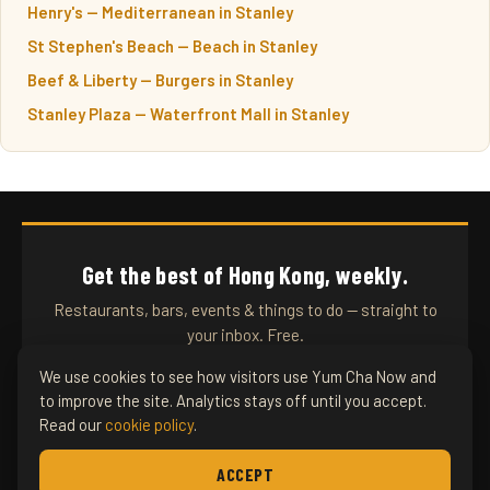
Henry's — Mediterranean in Stanley
St Stephen's Beach — Beach in Stanley
Beef & Liberty — Burgers in Stanley
Stanley Plaza — Waterfront Mall in Stanley
Get the best of Hong Kong, weekly.
Restaurants, bars, events & things to do — straight to
your inbox. Free.
We use cookies to see how visitors use Yum Cha Now and
to improve the site. Analytics stays off until you accept.
SUBSCRIBE
Read our
cookie policy
.
ACCEPT