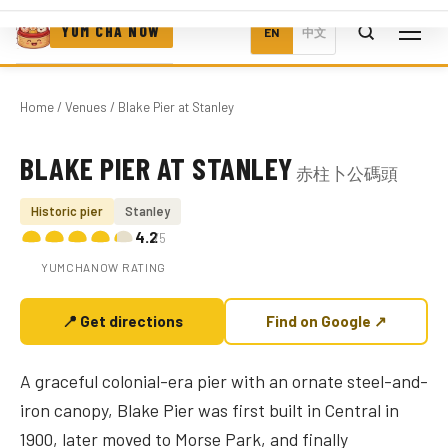
YUM CHA NOW
EN
中文
Home
/
Venues
/ Blake Pier at Stanley
BLAKE PIER AT STANLEY
赤柱卜公碼頭
Photo coming soon
Historic pier
Stanley
4.2
/5
YUMCHANOW RATING
📍 Get directions
Find on Google ↗
A graceful colonial-era pier with an ornate steel-and-
iron canopy, Blake Pier was first built in Central in
1900, later moved to Morse Park, and finally