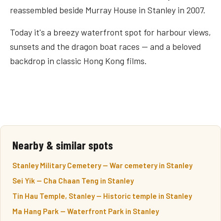
reassembled beside Murray House in Stanley in 2007.
Today it's a breezy waterfront spot for harbour views,
sunsets and the dragon boat races — and a beloved
backdrop in classic Hong Kong films.
Nearby & similar spots
Stanley Military Cemetery — War cemetery in Stanley
Sei Yik — Cha Chaan Teng in Stanley
Tin Hau Temple, Stanley — Historic temple in Stanley
Ma Hang Park — Waterfront Park in Stanley