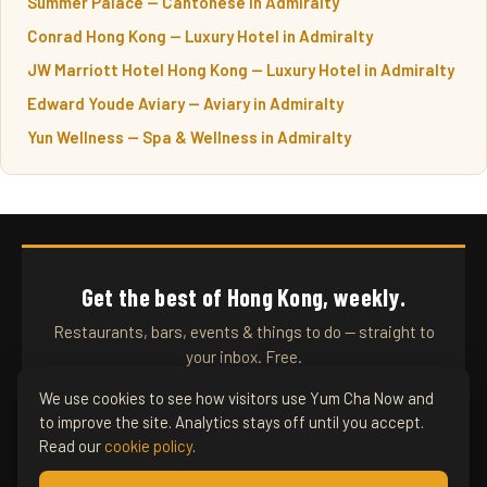
Summer Palace — Cantonese in Admiralty
Conrad Hong Kong — Luxury Hotel in Admiralty
JW Marriott Hotel Hong Kong — Luxury Hotel in Admiralty
Edward Youde Aviary — Aviary in Admiralty
Yun Wellness — Spa & Wellness in Admiralty
Get the best of Hong Kong, weekly.
Restaurants, bars, events & things to do — straight to
your inbox. Free.
We use cookies to see how visitors use Yum Cha Now and
to improve the site. Analytics stays off until you accept.
SUBSCRIBE
Read our
cookie policy
.