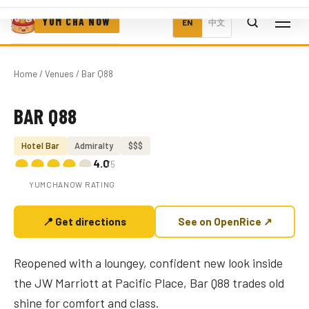
YUM CHA NOW
EN
中文
Home
/
Venues
/ Bar Q88
BAR Q88
Photo coming soon
Hotel Bar
Admiralty
$$$
4.0
/5
YUMCHANOW RATING
📍 Get directions
See on OpenRice ↗
Reopened with a loungey, confident new look inside
the JW Marriott at Pacific Place, Bar Q88 trades old
shine for comfort and class.