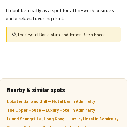
It doubles neatly as a spot for after-work business
and a relaxed evening drink.
🥟
The Crystal Bar, a plum-and-lemon Bee's Knees
Nearby & similar spots
Lobster Bar and Grill — Hotel bar in Admiralty
The Upper House — Luxury Hotel in Admiralty
Island Shangri-La, Hong Kong — Luxury Hotel in Admiralty