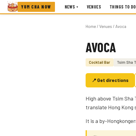
YUM CHA NOW
NEWS
VENUES
THINGS TO DO
▾
Home
/
Venues
/ Avoca
AVOCA
Photo coming soon
Cocktail Bar
Tsim Sha T
📍 Get directions
High above Tsim Sha T
translate Hong Kong st
It is a by-Hongkongers