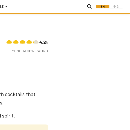
LE
EN
中文
▾
4.2
/5
YUMCHANOW RATING
h cocktails that
s.
spirit.