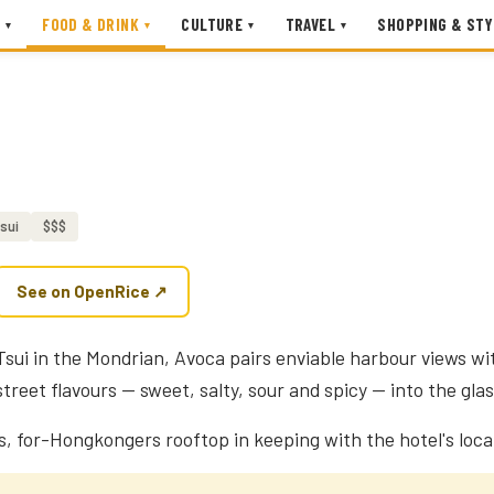
FOOD & DRINK
CULTURE
TRAVEL
SHOPPING & STY
▾
▾
▾
▾
sui
$$$
See on OpenRice ↗
sui in the Mondrian, Avoca pairs enviable harbour views wit
reet flavours — sweet, salty, sour and spicy — into the glas
, for-Hongkongers rooftop in keeping with the hotel's local 