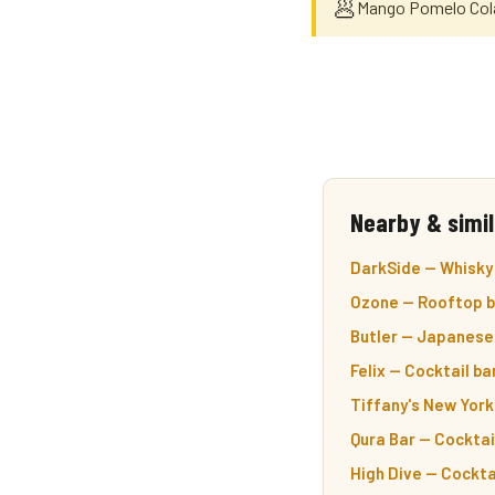
🥟
Mango Pomelo Colad
Nearby & simil
DarkSide — Whisky 
Ozone — Rooftop ba
Butler — Japanese 
Felix — Cocktail ba
Tiffany's New York
Qura Bar — Cocktail
High Dive — Cocktai