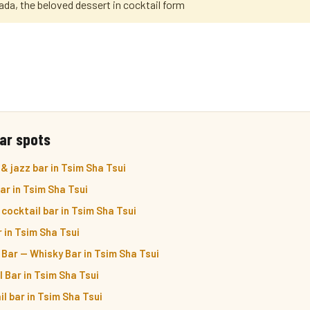
a, the beloved dessert in cocktail form
ar spots
& jazz bar in Tsim Sha Tsui
r in Tsim Sha Tsui
cocktail bar in Tsim Sha Tsui
r in Tsim Sha Tsui
 Bar — Whisky Bar in Tsim Sha Tsui
 Bar in Tsim Sha Tsui
l bar in Tsim Sha Tsui