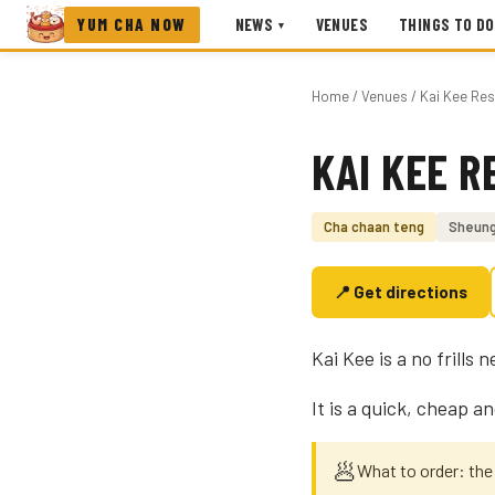
YUM CHA NOW
NEWS
VENUES
THINGS TO DO
▾
Home
/
Venues
/ Kai Kee Res
KAI KEE 
Photo coming soon
Cha chaan teng
Sheun
📍 Get directions
Kai Kee is a no frill
It is a quick, cheap an
🥟
What to order: the