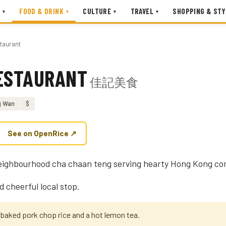
FOOD & DRINK
CULTURE
TRAVEL
SHOPPING & STY
▾
▾
▾
▾
taurant
RESTAURANT
佳記美食
g Wan
$
See on OpenRice ↗
s neighbourhood cha chaan teng serving hearty Hong Kong co
d cheerful local stop.
 baked pork chop rice and a hot lemon tea.