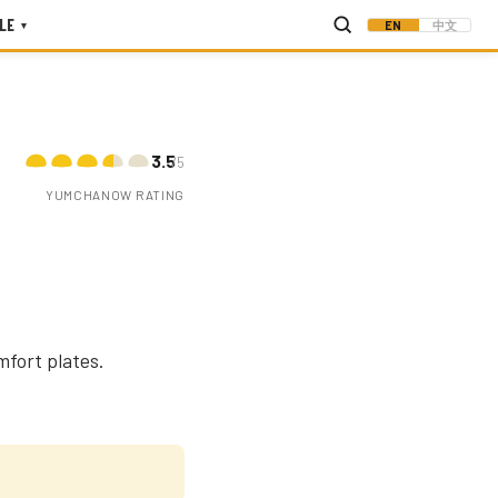
LE
EN
中文
▾
3.5
/5
YUMCHANOW RATING
mfort plates.