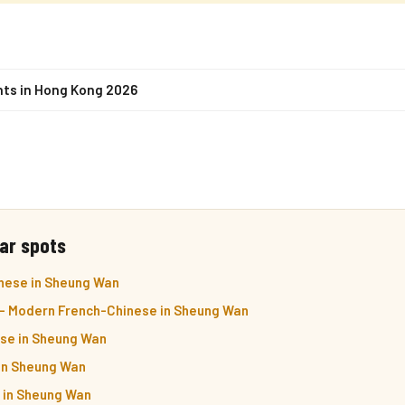
nts in Hong Kong 2026
ar spots
nese in Sheung Wan
— Modern French-Chinese in Sheung Wan
se in Sheung Wan
in Sheung Wan
i in Sheung Wan