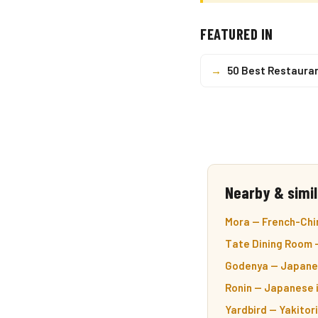
FEATURED IN
→
50 Best Restaura
Nearby & simil
Mora — French-Chi
Tate Dining Room 
Godenya — Japane
Ronin — Japanese 
Yardbird — Yakitor