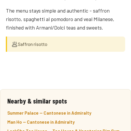
The menu stays simple and authentic - saffron
risotto, spaghetti al pomodoro and veal Milanese,
finished with Armani/Dolci teas and sweets.
🥟
Saffron risotto
Nearby & similar spots
Summer Palace — Cantonese in Admiralty
Man Ho — Cantonese in Admiralty
LockCha Tea House — Tea House & Vegetarian Dim Sum