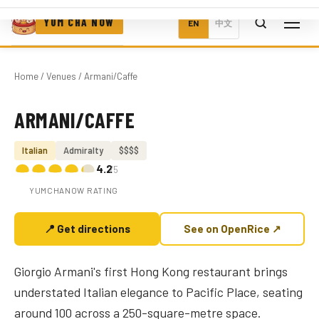
YUM CHA NOW
EN
中文
Home
/
Venues
/ Armani/Caffe
ARMANI/CAFFE
Photo coming soon
Italian
Admiralty
$$$$
4.2
/5
YUMCHANOW RATING
📍 Get directions
See on OpenRice ↗
Giorgio Armani's first Hong Kong restaurant brings
understated Italian elegance to Pacific Place, seating
around 100 across a 250-square-metre space.