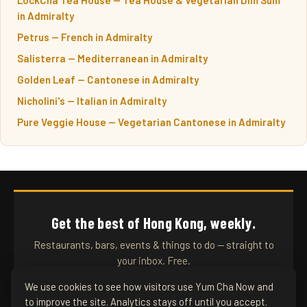
in Admiralty
Petrus — French in Admiralty
Salisterra — Mediterranean in Admiralty
Golden Leaf — Cantonese in Admiralty
Nicholini's — Italian in Admiralty
Pure Veggie House — Vegetarian Cantonese in Admiralty
Get the best of Hong Kong, weekly.
Restaurants, bars, events & things to do — straight to
your inbox. Free.
We use cookies to see how visitors use Yum Cha Now and
to improve the site. Analytics stays off until you accept.