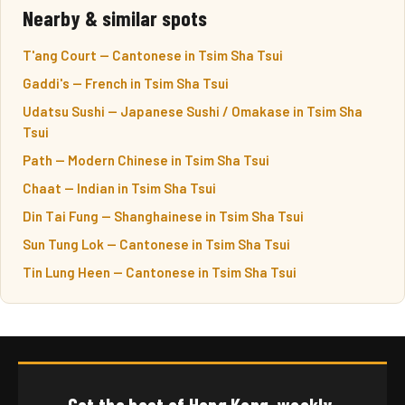
Nearby & similar spots
T'ang Court — Cantonese in Tsim Sha Tsui
Gaddi's — French in Tsim Sha Tsui
Udatsu Sushi — Japanese Sushi / Omakase in Tsim Sha
Tsui
Path — Modern Chinese in Tsim Sha Tsui
Chaat — Indian in Tsim Sha Tsui
Din Tai Fung — Shanghainese in Tsim Sha Tsui
Sun Tung Lok — Cantonese in Tsim Sha Tsui
Tin Lung Heen — Cantonese in Tsim Sha Tsui
Get the best of Hong Kong, weekly.