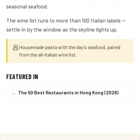
seasonal seafood.
The wine list runs to more than 100 Italian labels —
settle in by the window as the skyline lights up.
🥟
Housemade pasta with the day's seafood, paired
from the all-Italian wine list.
FEATURED IN
→
The 50 Best Restaurants in Hong Kong (2026)