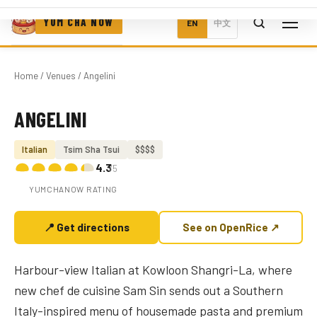
YUM CHA NOW
EN
中文
Home
/
Venues
/ Angelini
ANGELINI
Photo coming soon
Italian
Tsim Sha Tsui
$$$$
4.3
/5
YUMCHANOW RATING
📍 Get directions
See on OpenRice ↗
Harbour-view Italian at Kowloon Shangri-La, where
new chef de cuisine Sam Sin sends out a Southern
Italy-inspired menu of housemade pasta and premium